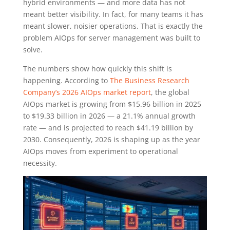
hybrid environments — and more data has not
meant better visibility. In fact, for many teams it has
meant slower, noisier operations. That is exactly the
problem AIOps for server management was built to
solve.
The numbers show how quickly this shift is
happening. According to
The Business Research
Company’s 2026 AIOps market report
, the global
AIOps market is growing from $15.96 billion in 2025
to $19.33 billion in 2026 — a 21.1% annual growth
rate — and is projected to reach $41.19 billion by
2030. Consequently, 2026 is shaping up as the year
AIOps moves from experiment to operational
necessity.