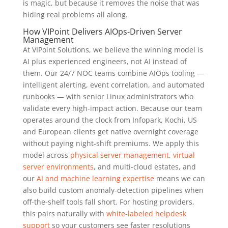
is magic, but because it removes the noise that was
hiding real problems all along.
How VIPoint Delivers AIOps-Driven Server
Management
At VIPoint Solutions, we believe the winning model is
AI plus experienced engineers, not AI instead of
them. Our 24/7 NOC teams combine AIOps tooling —
intelligent alerting, event correlation, and automated
runbooks — with senior Linux administrators who
validate every high-impact action. Because our team
operates around the clock from Infopark, Kochi, US
and European clients get native overnight coverage
without paying night-shift premiums. We apply this
model across
physical server management
,
virtual
server environments
, and multi-cloud estates, and
our
AI and machine learning expertise
means we can
also build custom anomaly-detection pipelines when
off-the-shelf tools fall short. For hosting providers,
this pairs naturally with
white-labeled helpdesk
support
so your customers see faster resolutions