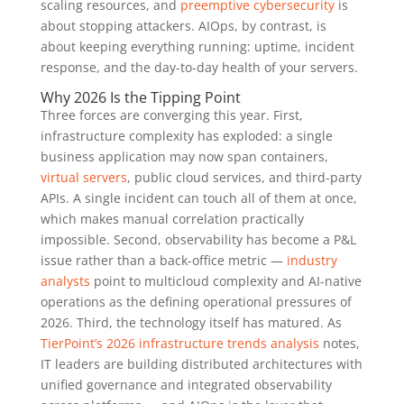
scaling resources, and
preemptive cybersecurity
is
about stopping attackers. AIOps, by contrast, is
about keeping everything running: uptime, incident
response, and the day-to-day health of your servers.
Why 2026 Is the Tipping Point
Three forces are converging this year. First,
infrastructure complexity has exploded: a single
business application may now span containers,
virtual servers
, public cloud services, and third-party
APIs. A single incident can touch all of them at once,
which makes manual correlation practically
impossible. Second, observability has become a P&L
issue rather than a back-office metric —
industry
analysts
point to multicloud complexity and AI-native
operations as the defining operational pressures of
2026. Third, the technology itself has matured. As
TierPoint’s 2026 infrastructure trends analysis
notes,
IT leaders are building distributed architectures with
unified governance and integrated observability