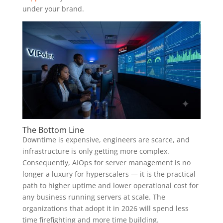
under your brand.
The Bottom Line
Downtime is expensive, engineers are scarce, and
infrastructure is only getting more complex.
Consequently, AIOps for server management is no
longer a luxury for hyperscalers — it is the practical
path to higher uptime and lower operational cost for
any business running servers at scale. The
organizations that adopt it in 2026 will spend less
time firefighting and more time building.