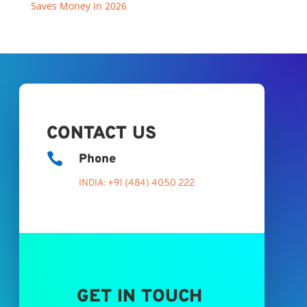
Saves Money in 2026
CONTACT US

Phone
INDIA: +91 (484) 4050 222
GET IN TOUCH