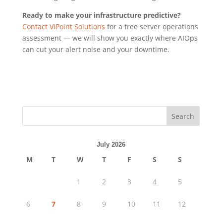
Ready to make your infrastructure predictive?
Contact VIPoint Solutions
for a free server operations
assessment — we will show you exactly where AIOps
can cut your alert noise and your downtime.
Search
July 2026
M
T
W
T
F
S
S
1
2
3
4
5
6
7
8
9
10
11
12