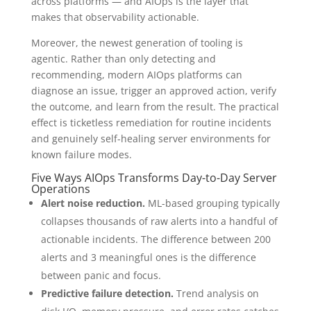
across platforms — and AIOps is the layer that
makes that observability actionable.
Moreover, the newest generation of tooling is
agentic. Rather than only detecting and
recommending, modern AIOps platforms can
diagnose an issue, trigger an approved action, verify
the outcome, and learn from the result. The practical
effect is ticketless remediation for routine incidents
and genuinely self-healing server environments for
known failure modes.
Five Ways AIOps Transforms Day-to-Day Server
Operations
Alert noise reduction.
ML-based grouping typically
collapses thousands of raw alerts into a handful of
actionable incidents. The difference between 200
alerts and 3 meaningful ones is the difference
between panic and focus.
Predictive failure detection.
Trend analysis on