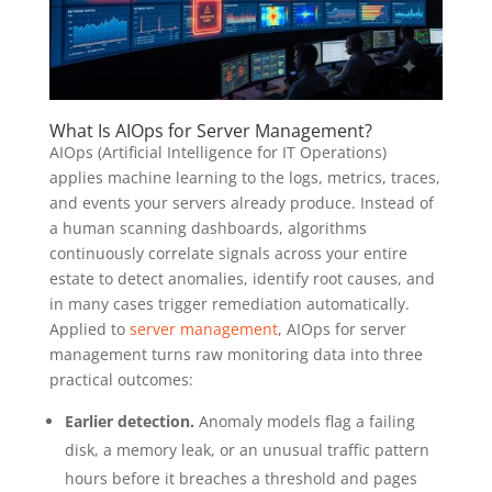
What Is AIOps for Server Management?
AIOps (Artificial Intelligence for IT Operations)
applies machine learning to the logs, metrics, traces,
and events your servers already produce. Instead of
a human scanning dashboards, algorithms
continuously correlate signals across your entire
estate to detect anomalies, identify root causes, and
in many cases trigger remediation automatically.
Applied to
server management
, AIOps for server
management turns raw monitoring data into three
practical outcomes:
Earlier detection.
Anomaly models flag a failing
disk, a memory leak, or an unusual traffic pattern
hours before it breaches a threshold and pages