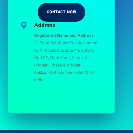
CONTACT NOW

Address
Registered Name and Address:
V I Point Solutions Private Limited
(
CIN: U72200KL2012PTC031511
)
Unit 3C, Third Floor, Carnival
Infopark Phase 4, Infopark,
Kakkanad, Kochi, Kerala 682042,
India