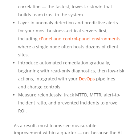
correlation — the fastest, lowest-risk win that
builds team trust in the system.
Layer in anomaly detection and predictive alerts
for your most business-critical servers first,
including
cPanel and control-panel environments
where a single node often hosts dozens of client
sites.
Introduce automated remediation gradually,
beginning with read-only diagnostics, then low-risk
actions, integrated with your
DevOps
pipelines
and change controls.
Measure relentlessly: track MTTD, MTTR, alert-to-
incident ratio, and prevented incidents to prove
ROI.
As a result, most teams see measurable
improvement within a quarter — not because the AI