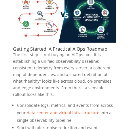
Getting Started: A Practical AIOps Roadmap
The first step is not buying an AIOps tool. It is
establishing a unified observability baseline:
consistent telemetry from every server, a coherent
map of dependencies, and a shared definition of
what “healthy” looks like across cloud, on-premises,
and edge environments. From there, a sensible
rollout looks like this:
Consolidate logs, metrics, and events from across
your
data center and virtual infrastructure
into a
single observability pipeline.
Start with alert noise reduction and event