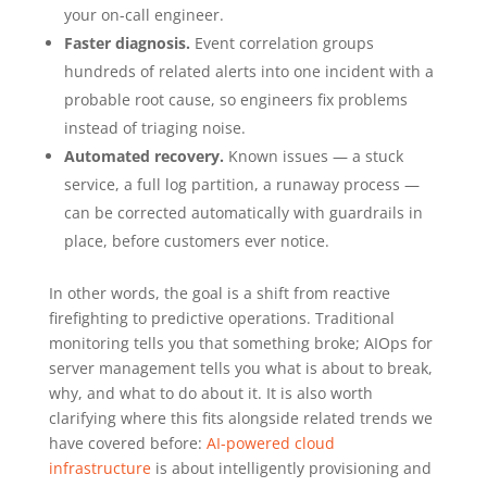
your on-call engineer.
Faster diagnosis.
Event correlation groups
hundreds of related alerts into one incident with a
probable root cause, so engineers fix problems
instead of triaging noise.
Automated recovery.
Known issues — a stuck
service, a full log partition, a runaway process —
can be corrected automatically with guardrails in
place, before customers ever notice.
In other words, the goal is a shift from reactive
firefighting to predictive operations. Traditional
monitoring tells you that something broke; AIOps for
server management tells you what is about to break,
why, and what to do about it. It is also worth
clarifying where this fits alongside related trends we
have covered before:
AI-powered cloud
infrastructure
is about intelligently provisioning and