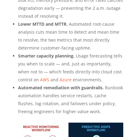
disk I/O, memory pressure, and error rates catches
degradation early — preventing the 2 a.m. outage
instead of resolving it.
Lower MTTD and MTTR.
Automated root-cause
analysis cuts mean time to detect and mean time
to resolve, the two metrics that most directly
determine customer-facing uptime.
Smarter capacity planning.
Usage forecasting tells
you when to scale — and, just as importantly,
when not to — which feeds directly into cloud cost
control on
AWS
and
Azure
environments.
Automated remediation with guardrails.
Runbook
automation handles service restarts, cache
flushes, log rotation, and failovers under policy,
freeing engineers for higher-value work.