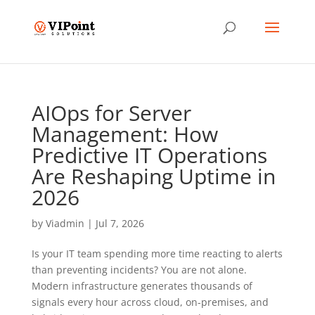
AIOps for Server
Management: How
Predictive IT Operations
Are Reshaping Uptime in
2026
by
Viadmin
|
Jul 7, 2026
Is your IT team spending more time reacting to alerts
than preventing incidents? You are not alone.
Modern infrastructure generates thousands of
signals every hour across cloud, on-premises, and