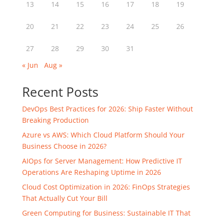
13
14
15
16
17
18
19
20
21
22
23
24
25
26
27
28
29
30
31
« Jun
Aug »
Recent Posts
DevOps Best Practices for 2026: Ship Faster Without
Breaking Production
Azure vs AWS: Which Cloud Platform Should Your
Business Choose in 2026?
AIOps for Server Management: How Predictive IT
Operations Are Reshaping Uptime in 2026
Cloud Cost Optimization in 2026: FinOps Strategies
That Actually Cut Your Bill
Green Computing for Business: Sustainable IT That