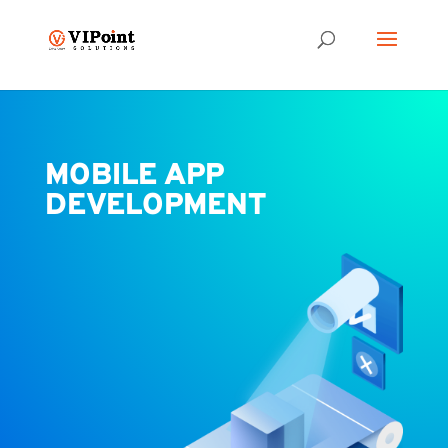
MOBILE APP
DEVELOPMENT