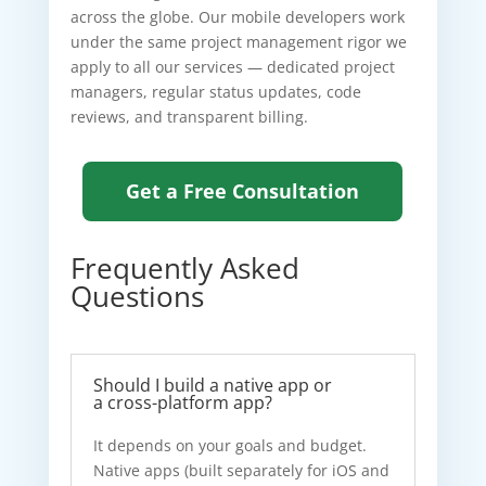
across the globe. Our mobile developers work
under the same project management rigor we
apply to all our services — dedicated project
managers, regular status updates, code
reviews, and transparent billing.
Get a Free Consultation
Frequently Asked
Questions
Should I build a native app or
a cross-platform app?
It depends on your goals and budget.
Native apps (built separately for iOS and