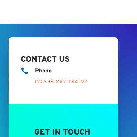
CONTACT US

Phone
INDIA: +91 (484) 4050 222
GET IN TOUCH