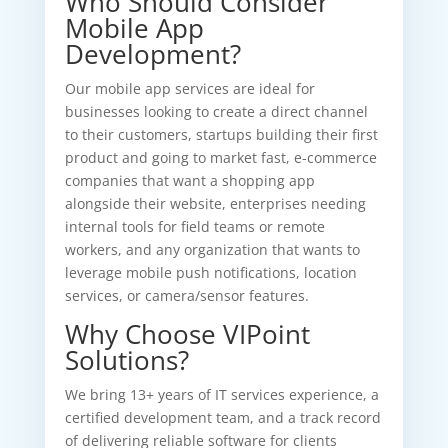
Who Should Consider
Mobile App
Development?
Our mobile app services are ideal for
businesses looking to create a direct channel
to their customers, startups building their first
product and going to market fast, e-commerce
companies that want a shopping app
alongside their website, enterprises needing
internal tools for field teams or remote
workers, and any organization that wants to
leverage mobile push notifications, location
services, or camera/sensor features.
Why Choose VIPoint
Solutions?
We bring 13+ years of IT services experience, a
certified development team, and a track record
of delivering reliable software for clients