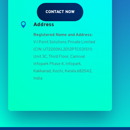
CONTACT NOW

Address
Registered Name and Address:
V I Point Solutions Private Limited
(
CIN: U72200KL2012PTC031511
)
Unit 3C, Third Floor, Carnival
Infopark Phase 4, Infopark,
Kakkanad, Kochi, Kerala 682042,
India