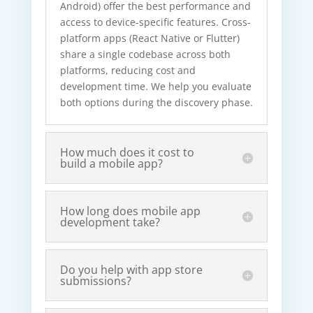
Android) offer the best performance and
access to device-specific features. Cross-
platform apps (React Native or Flutter)
share a single codebase across both
platforms, reducing cost and
development time. We help you evaluate
both options during the discovery phase.
How much does it cost to
build a mobile app?
How long does mobile app
development take?
Do you help with app store
submissions?