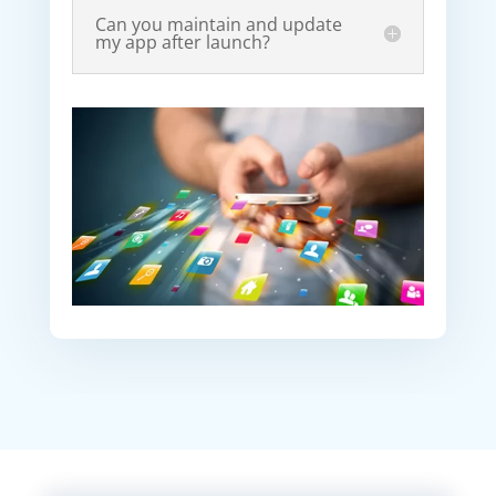
Can you maintain and update
my app after launch?