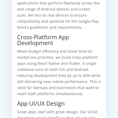
applications that perform flawlessly across the
vast range of Android devices and screen
sizes. We test on real devices to ensure
compatibility and optimize for the Google Play
Store’s guidelines and requirements.
Cross-Platform App
Development
When budget efficiency and faster time-to-
market are priorities, we build cross-platform
apps using React Native and Flutter. A single
codebase runs on both iOS and Android,
reducing development time by up to 40% while
still delivering near-native performance. This is
ideal for startups and businesses that want to
reach both platforms simultaneously.
App UI/UX Design
Great apps start with great design. Our UI/UX
designers create interfaces that are not only