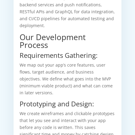
backend services and push notifications,
RESTful APIs and GraphQL for data integration,
and CI/CD pipelines for automated testing and
deployment.
Our Development
Process
Requirements Gathering:
We map out your app’s core features, user
flows, target audience, and business
objectives. We define what goes into the MVP
(minimum viable product) and what can come
in later versions.
Prototyping and Design:
We create wireframes and clickable prototypes
that let you see and interact with your app
before any code is written. This saves
significant time and money by catching design