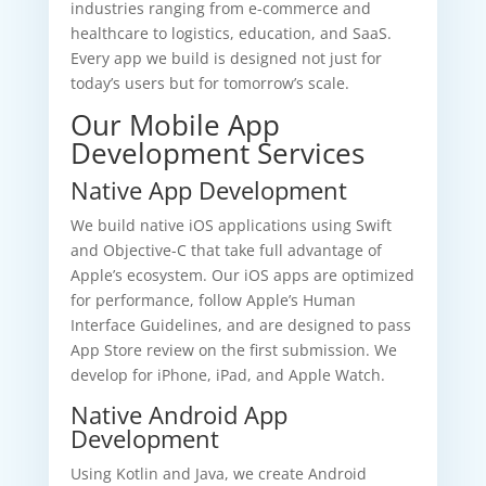
industries ranging from e-commerce and
healthcare to logistics, education, and SaaS.
Every app we build is designed not just for
today’s users but for tomorrow’s scale.
Our Mobile App
Development Services
Native App Development
We build native iOS applications using Swift
and Objective-C that take full advantage of
Apple’s ecosystem. Our iOS apps are optimized
for performance, follow Apple’s Human
Interface Guidelines, and are designed to pass
App Store review on the first submission. We
develop for iPhone, iPad, and Apple Watch.
Native Android App
Development
Using Kotlin and Java, we create Android