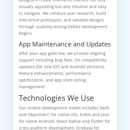
visually appealing but also intuitive and easy
to navigate. We conduct user research, build
interactive prototypes, and validate designs
through usability testing before development
begins.
App Maintenance and Updates
After your app goes live, we provide ongoing
support including bug fixes, OS compatibility
updates (for new iOS and Android versions),
feature enhancements, performance
optimization, and app store listing
management.
Technologies We Use
Our mobile development toolkit includes Swift
and Objective-C for native iOS, Kotlin and Java
for native Android, React Native and Flutter for
cross-platform development, Firebase for