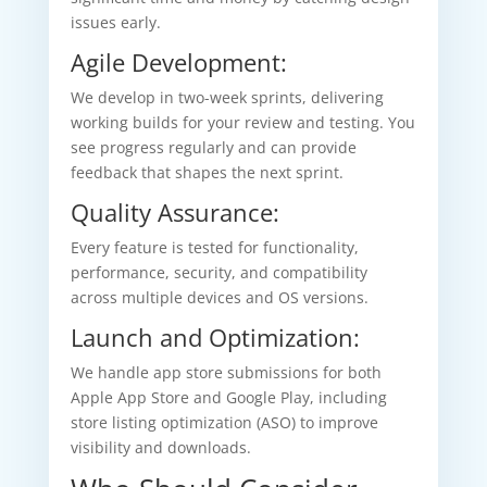
issues early.
Agile Development:
We develop in two-week sprints, delivering
working builds for your review and testing. You
see progress regularly and can provide
feedback that shapes the next sprint.
Quality Assurance:
Every feature is tested for functionality,
performance, security, and compatibility
across multiple devices and OS versions.
Launch and Optimization:
We handle app store submissions for both
Apple App Store and Google Play, including
store listing optimization (ASO) to improve
visibility and downloads.