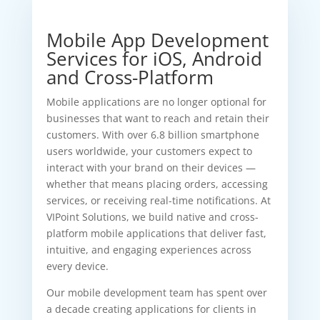
Mobile App Development
Services for iOS, Android
and Cross-Platform
Mobile applications are no longer optional for
businesses that want to reach and retain their
customers. With over 6.8 billion smartphone
users worldwide, your customers expect to
interact with your brand on their devices —
whether that means placing orders, accessing
services, or receiving real-time notifications. At
VIPoint Solutions, we build native and cross-
platform mobile applications that deliver fast,
intuitive, and engaging experiences across
every device.
Our mobile development team has spent over
a decade creating applications for clients in