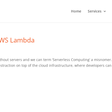
Home
Services
 AWS Lambda
ithout servers and we can term ‘Serverless Computing’ a misnomer
straction on top of the cloud infrastructure, where developers can