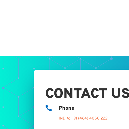
CONTACT U

Phone
INDIA: +91 (484) 4050 222