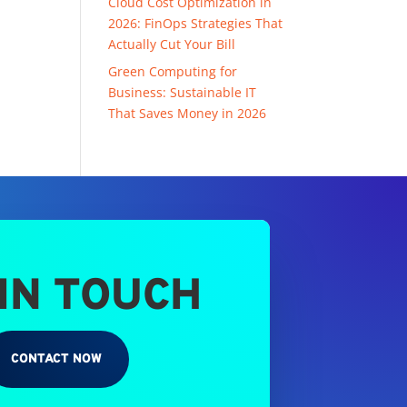
Cloud Cost Optimization in
2026: FinOps Strategies That
Actually Cut Your Bill
Green Computing for
Business: Sustainable IT
That Saves Money in 2026
 IN TOUCH
CONTACT NOW