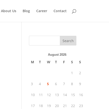
About Us
Blog
Career
Contact
Search
August 2026
.
M
T
W
T
F
S
S
1
2
3
4
5
6
7
8
9
10
11
12
13
14
15
16
17
18
19
20
21
22
23