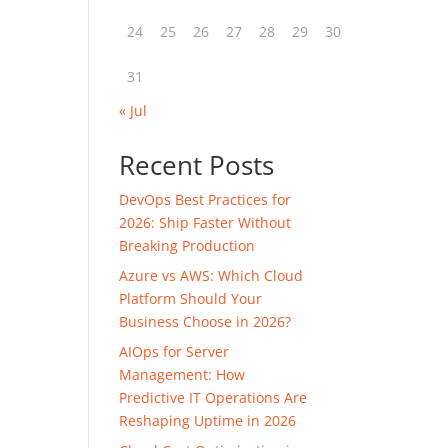
24
25
26
27
28
29
30
31
« Jul
Recent Posts
DevOps Best Practices for
2026: Ship Faster Without
Breaking Production
Azure vs AWS: Which Cloud
Platform Should Your
Business Choose in 2026?
AIOps for Server
Management: How
Predictive IT Operations Are
Reshaping Uptime in 2026