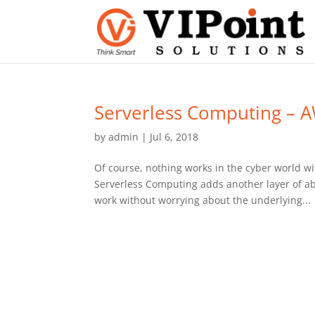
Serverless Computing –
by
admin
|
Jul 6, 2018
Of course, nothing works in the cyber world w
Serverless Computing adds another layer of ab
work without worrying about the underlying...