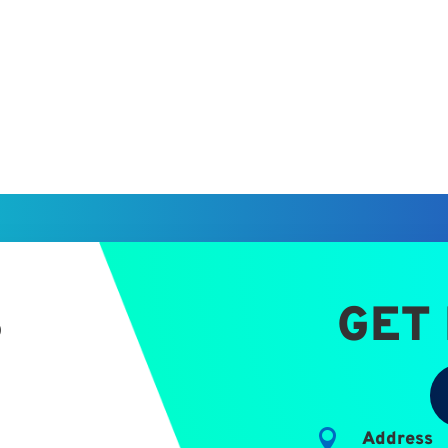
S
GET

Address