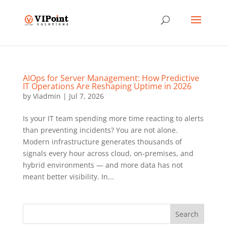
AIOps for Server Management: How Predictive
IT Operations Are Reshaping Uptime in 2026
by
Viadmin
|
Jul 7, 2026
Is your IT team spending more time reacting to alerts
than preventing incidents? You are not alone.
Modern infrastructure generates thousands of
signals every hour across cloud, on-premises, and
hybrid environments — and more data has not
meant better visibility. In...
Search