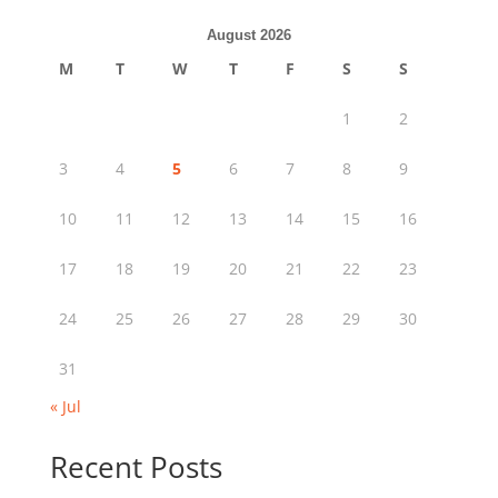
August 2026
M
T
W
T
F
S
S
1
2
3
4
5
6
7
8
9
10
11
12
13
14
15
16
17
18
19
20
21
22
23
24
25
26
27
28
29
30
31
« Jul
Recent Posts