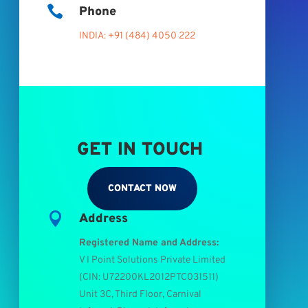

Phone
INDIA: +91 (484) 4050 222
GET IN TOUCH
CONTACT NOW

Address
Registered Name and Address:
V I Point Solutions Private Limited
(
CIN: U72200KL2012PTC031511
)
Unit 3C, Third Floor, Carnival