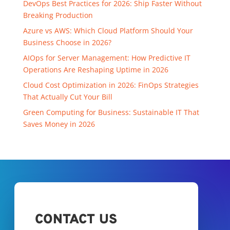
DevOps Best Practices for 2026: Ship Faster Without
Breaking Production
Azure vs AWS: Which Cloud Platform Should Your
Business Choose in 2026?
AIOps for Server Management: How Predictive IT
Operations Are Reshaping Uptime in 2026
Cloud Cost Optimization in 2026: FinOps Strategies
That Actually Cut Your Bill
Green Computing for Business: Sustainable IT That
Saves Money in 2026
CONTACT US