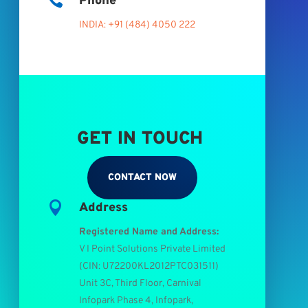

Phone
INDIA: +91 (484) 4050 222
GET IN TOUCH
CONTACT NOW

Address
Registered Name and Address:
V I Point Solutions Private Limited
(
CIN: U72200KL2012PTC031511
)
Unit 3C, Third Floor, Carnival
Infopark Phase 4, Infopark,