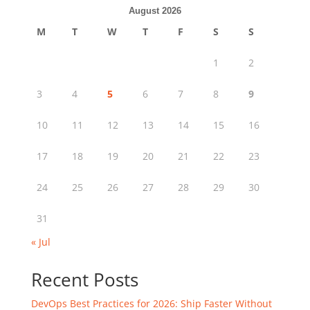
August 2026
M
T
W
T
F
S
S
1
2
3
4
5
6
7
8
9
10
11
12
13
14
15
16
17
18
19
20
21
22
23
24
25
26
27
28
29
30
31
« Jul
Recent Posts
DevOps Best Practices for 2026: Ship Faster Without