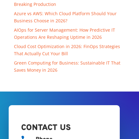
Breaking Production
Azure vs AWS: Which Cloud Platform Should Your
Business Choose in 2026?
AIOps for Server Management: How Predictive IT
Operations Are Reshaping Uptime in 2026
Cloud Cost Optimization in 2026: FinOps Strategies
That Actually Cut Your Bill
Green Computing for Business: Sustainable IT That
Saves Money in 2026
CONTACT US