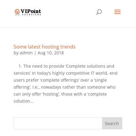
Some latest hosting trends
by
admin
|
Aug 10, 2018
1. The need to provide ‘Complete solutions and
services’ In today’s highly competitive IT world, end
users prefer ‘complete offerings’ over a ‘single
offering’. I.e., nowadays rather than someone who
can only offer ‘hosting’, those with a ‘complete
solution...
Search