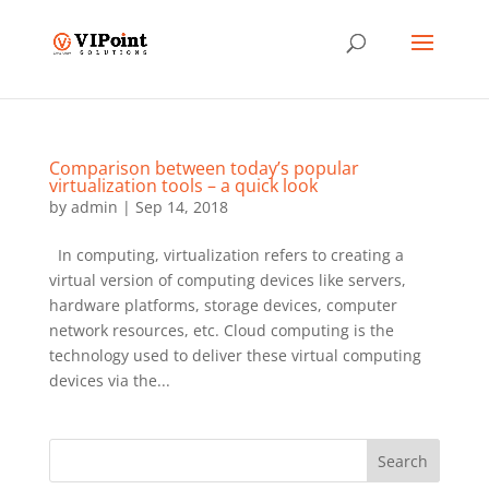
Comparison between today’s popular
virtualization tools – a quick look
by
admin
|
Sep 14, 2018
In computing, virtualization refers to creating a
virtual version of computing devices like servers,
hardware platforms, storage devices, computer
network resources, etc. Cloud computing is the
technology used to deliver these virtual computing
devices via the...
Search