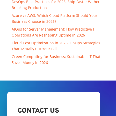
DevOps Best Practices for 2026: Ship Faster Without
Breaking Production
Azure vs AWS: Which Cloud Platform Should Your
Business Choose in 2026?
AIOps for Server Management: How Predictive IT
Operations Are Reshaping Uptime in 2026
Cloud Cost Optimization in 2026: FinOps Strategies
That Actually Cut Your Bill
Green Computing for Business: Sustainable IT That
Saves Money in 2026
CONTACT US