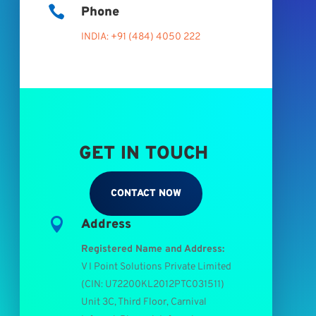

Phone
INDIA: +91 (484) 4050 222
GET IN TOUCH
CONTACT NOW

Address
Registered Name and Address:
V I Point Solutions Private Limited
(
CIN: U72200KL2012PTC031511
)
Unit 3C, Third Floor, Carnival