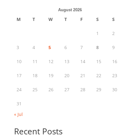
August 2026
M
T
W
T
F
S
S
1
2
3
4
5
6
7
8
9
10
11
12
13
14
15
16
17
18
19
20
21
22
23
24
25
26
27
28
29
30
31
« Jul
Recent Posts