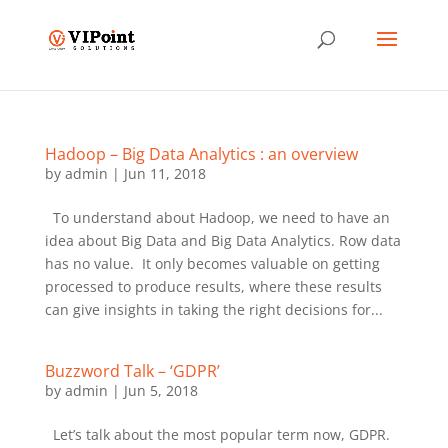
Hadoop – Big Data Analytics : an overview
by
admin
|
Jun 11, 2018
To understand about Hadoop, we need to have an
idea about Big Data and Big Data Analytics. Row data
has no value. It only becomes valuable on getting
processed to produce results, where these results
can give insights in taking the right decisions for...
Buzzword Talk – ‘GDPR’
by
admin
|
Jun 5, 2018
Let’s talk about the most popular term now, GDPR.