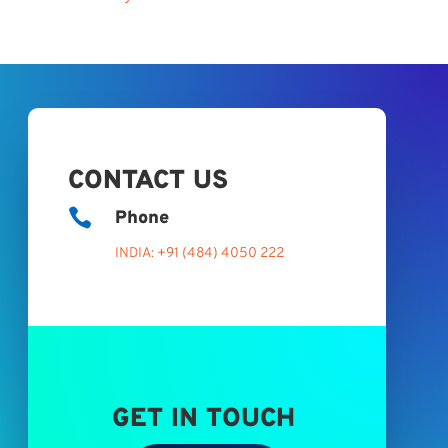
CONTACT US

Phone
INDIA: +91 (484) 4050 222
GET IN TOUCH