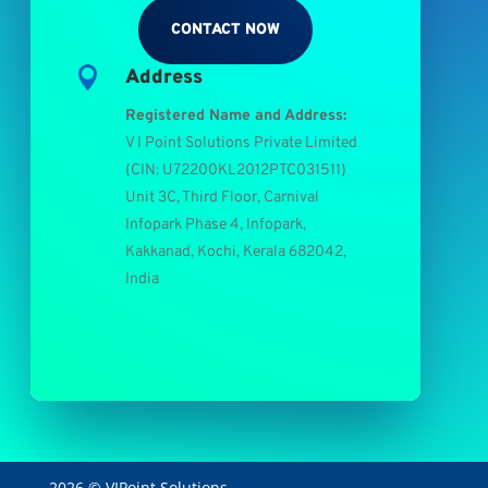
CONTACT NOW

Address
Registered Name and Address:
V I Point Solutions Private Limited
(
CIN: U72200KL2012PTC031511
)
Unit 3C, Third Floor, Carnival
Infopark Phase 4, Infopark,
Kakkanad, Kochi, Kerala 682042,
India
2026 © VIPoint Solutions