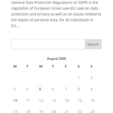
General Data Protection Regulations or GDPR is the
regulation of European Union Law (EU Law) on data
protection and privacy as well as on issues related to
the export of personal data, for all individuals in
EU...
Search
August 2026
M
T
W
T
F
S
S
1
2
3
4
5
6
7
8
9
10
11
12
13
14
15
16
17
18
19
20
21
22
23