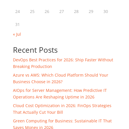
24
25
26
27
28
29
30
31
« Jul
Recent Posts
DevOps Best Practices for 2026: Ship Faster Without
Breaking Production
Azure vs AWS: Which Cloud Platform Should Your
Business Choose in 2026?
AIOps for Server Management: How Predictive IT
Operations Are Reshaping Uptime in 2026
Cloud Cost Optimization in 2026: FinOps Strategies
That Actually Cut Your Bill
Green Computing for Business: Sustainable IT That
Saves Money in 2026