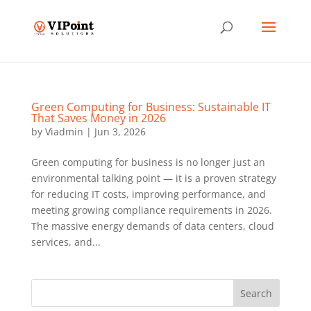
Green Computing for Business: Sustainable IT
That Saves Money in 2026
by
Viadmin
|
Jun 3, 2026
Green computing for business is no longer just an
environmental talking point — it is a proven strategy
for reducing IT costs, improving performance, and
meeting growing compliance requirements in 2026.
The massive energy demands of data centers, cloud
services, and...
Search