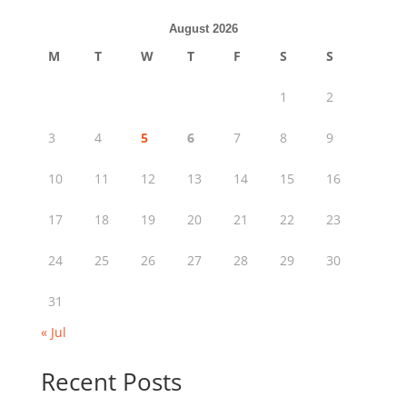
August 2026
M
T
W
T
F
S
S
1
2
3
4
5
6
7
8
9
10
11
12
13
14
15
16
17
18
19
20
21
22
23
24
25
26
27
28
29
30
31
« Jul
Recent Posts