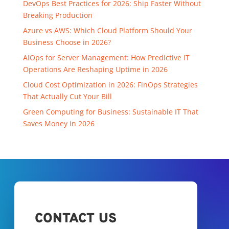
DevOps Best Practices for 2026: Ship Faster Without
Breaking Production
Azure vs AWS: Which Cloud Platform Should Your
Business Choose in 2026?
AIOps for Server Management: How Predictive IT
Operations Are Reshaping Uptime in 2026
Cloud Cost Optimization in 2026: FinOps Strategies
That Actually Cut Your Bill
Green Computing for Business: Sustainable IT That
Saves Money in 2026
CONTACT US