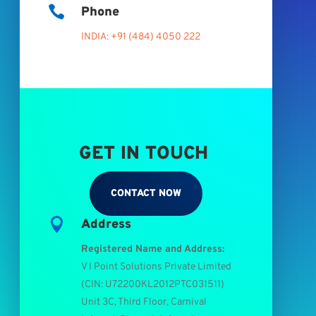

Phone
INDIA: +91 (484) 4050 222
GET IN TOUCH
CONTACT NOW

Address
Registered Name and Address:
V I Point Solutions Private Limited
(
CIN: U72200KL2012PTC031511
)
Unit 3C, Third Floor, Carnival