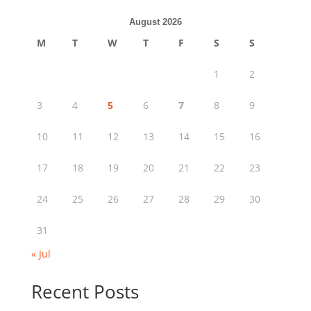
August 2026
M
T
W
T
F
S
S
1
2
3
4
5
6
7
8
9
10
11
12
13
14
15
16
17
18
19
20
21
22
23
24
25
26
27
28
29
30
31
« Jul
Recent Posts