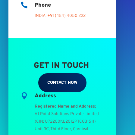

Phone
INDIA: +91 (484) 4050 222
GET IN TOUCH
CONTACT NOW

Address
Registered Name and Address:
V I Point Solutions Private Limited
(
CIN: U72200KL2012PTC031511
)
Unit 3C, Third Floor, Carnival