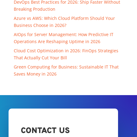
DevOps Best Practices for 2026: Ship Faster Without
Breaking Production
Azure vs AWS: Which Cloud Platform Should Your
Business Choose in 2026?
AIOps for Server Management: How Predictive IT
Operations Are Reshaping Uptime in 2026
Cloud Cost Optimization in 2026: FinOps Strategies
That Actually Cut Your Bill
Green Computing for Business: Sustainable IT That
Saves Money in 2026
CONTACT US