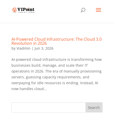
AI-Powered Cloud Infrastructure: The Cloud 3.0
Revolution in 2026
by
Viadmin
|
Jun 3, 2026
AI-powered cloud infrastructure is transforming how
businesses build, manage, and scale their IT
operations in 2026. The era of manually provisioning
servers, guessing capacity requirements, and
overpaying for idle resources is ending. Instead, AI
now handles cloud...
Search