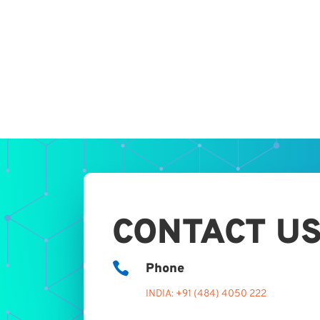
CONTACT U

Phone
INDIA: +91 (484) 4050 222