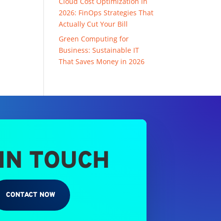
Cloud Cost Optimization in
2026: FinOps Strategies That
Actually Cut Your Bill
Green Computing for
Business: Sustainable IT
That Saves Money in 2026
 IN TOUCH
CONTACT NOW