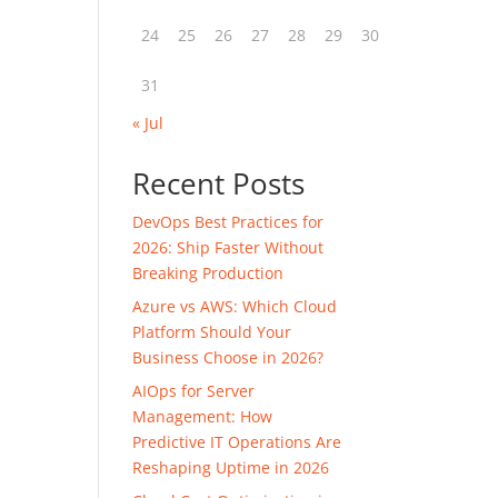
24
25
26
27
28
29
30
31
« Jul
Recent Posts
DevOps Best Practices for
2026: Ship Faster Without
Breaking Production
Azure vs AWS: Which Cloud
Platform Should Your
Business Choose in 2026?
AIOps for Server
Management: How
Predictive IT Operations Are
Reshaping Uptime in 2026