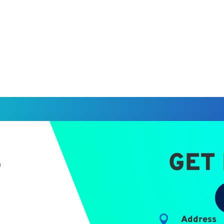
S
GET

Address