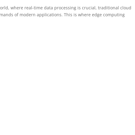
rld, where real-time data processing is crucial, traditional cloud
emands of modern applications. This is where edge computing