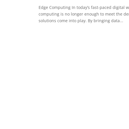
Edge Computing In today’s fast-paced digital wo
computing is no longer enough to meet the d
solutions come into play. By bringing data...