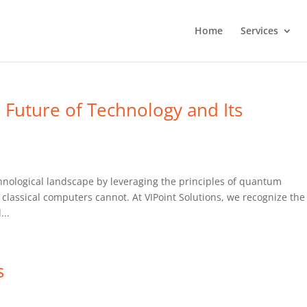
Home
Services
Future of Technology and Its
hnological landscape by leveraging the principles of quantum
classical computers cannot. At VIPoint Solutions, we recognize the
...
s