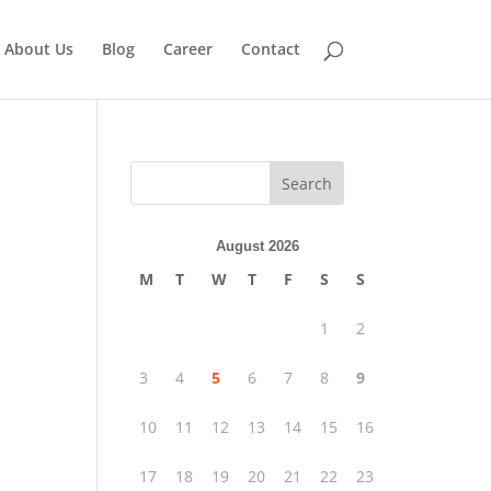
About Us
Blog
Career
Contact
Search
August 2026
M
T
W
T
F
S
S
1
2
3
4
5
6
7
8
9
10
11
12
13
14
15
16
17
18
19
20
21
22
23