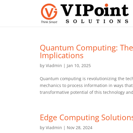
Quantum Computing: The 
Implications
by
Viadmin
|
Jan 10, 2025
Quantum computing is revolutionizing the tec
mechanics to process information in ways that 
transformative potential of this technology and
Edge Computing Solution
by
Viadmin
|
Nov 28, 2024