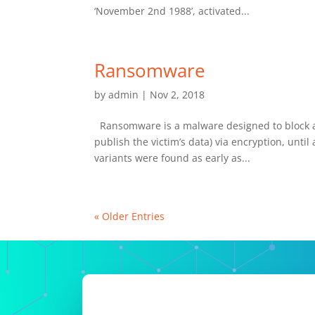
‘November 2nd 1988’, activated...
Ransomware
by
admin
|
Nov 2, 2018
Ransomware is a malware designed to block acc
publish the victim’s data) via encryption, un
variants were found as early as...
« Older Entries