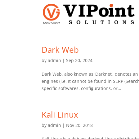
Dark Web
by
admin
|
Sep 20, 2024
Dark Web, also known as ‘Darknet’, denotes an 
engines (i.e. It cannot be found in SERP (Sear
specific softwares, configurations, or...
Kali Linux
by
admin
|
Nov 20, 2018
Kali Linux is a debian-derived Linux distributi