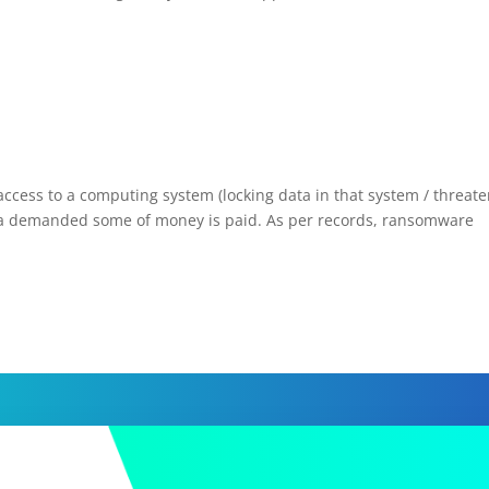
ess to a computing system (locking data in that system / threate
til a demanded some of money is paid. As per records, ransomware