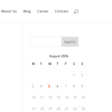
About Us
Blog
Career
Contact
Search
August 2026
M
T
W
T
F
S
S
1
2
3
4
5
6
7
8
9
10
11
12
13
14
15
16
17
18
19
20
21
22
23