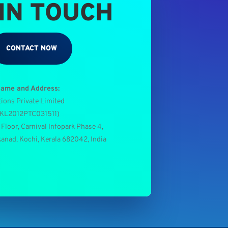
 IN TOUCH
CONTACT NOW
Name and Address:
tions Private Limited
0KL2012PTC031511
)
 Floor, Carnival Infopark Phase 4,
kanad, Kochi, Kerala 682042, India