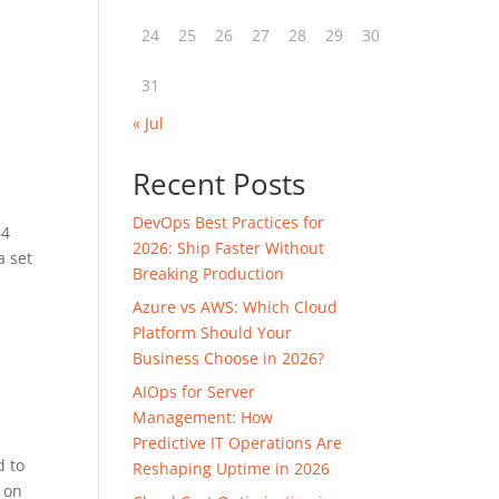
24
25
26
27
28
29
30
31
« Jul
Recent Posts
DevOps Best Practices for
64
2026: Ship Faster Without
a set
Breaking Production
Azure vs AWS: Which Cloud
Platform Should Your
Business Choose in 2026?
AIOps for Server
Management: How
Predictive IT Operations Are
d to
Reshaping Uptime in 2026
d on