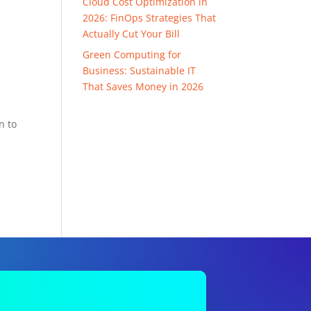
Cloud Cost Optimization in
2026: FinOps Strategies That
Actually Cut Your Bill
Green Computing for
Business: Sustainable IT
That Saves Money in 2026
n to