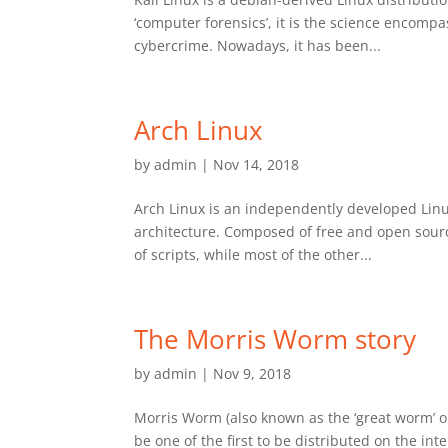
‘computer forensics’, it is the science encompas
cybercrime. Nowadays, it has been...
Arch Linux
by
admin
|
Nov 14, 2018
Arch Linux is an independently developed Linu
architecture. Composed of free and open sourc
of scripts, while most of the other...
The Morris Worm story
by
admin
|
Nov 9, 2018
Morris Worm (also known as the ‘great worm’ o
be one of the first to be distributed on the i