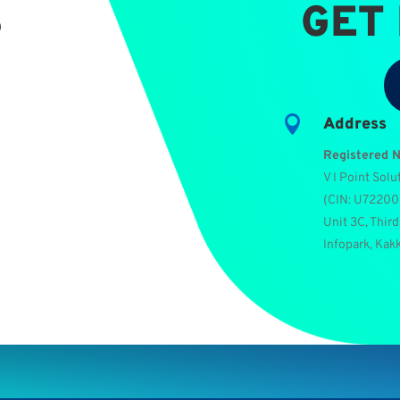
S
GET

Address
Registered 
V I Point Solu
(
CIN: U7220
Unit 3C, Third
Infopark, Kak