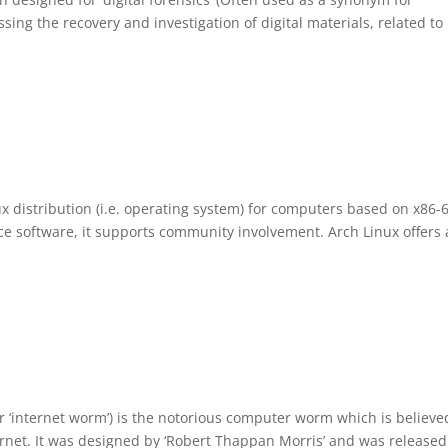
sing the recovery and investigation of digital materials, related to
x distribution (i.e. operating system) for computers based on x86-
e software, it supports community involvement. Arch Linux offers 
r ‘internet worm’) is the notorious computer worm which is believe
nternet. It was designed by ‘Robert Thappan Morris’ and was release