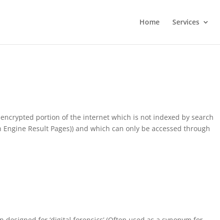
Home
Services
encrypted portion of the internet which is not indexed by search
ch Engine Result Pages)) and which can only be accessed through
on designed for ‘digital forensics’ (Often used as a synonym for