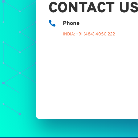
CONTACT U

Phone
INDIA: +91 (484) 4050 222