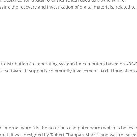
sing the recovery and investigation of digital materials, related to
x distribution (i.e. operating system) for computers based on x86-
e software, it supports community involvement. Arch Linux offers 
r ‘internet worm’) is the notorious computer worm which is believe
nternet. It was designed by ‘Robert Thappan Morris’ and was release