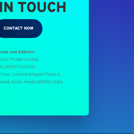
 IN TOUCH
CONTACT NOW
Name and Address:
tions Private Limited
0KL2012PTC031511
)
 Floor, Carnival Infopark Phase 4,
kanad, Kochi, Kerala 682042, India