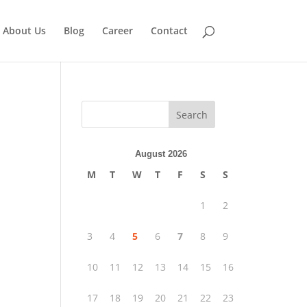
About Us
Blog
Career
Contact
Search
August 2026
M
T
W
T
F
S
S
1
2
3
4
5
6
7
8
9
10
11
12
13
14
15
16
17
18
19
20
21
22
23