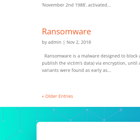
‘November 2nd 1988’, activated...
Ransomware
by
admin
|
Nov 2, 2018
Ransomware is a malware designed to block acc
publish the victim’s data) via encryption, un
variants were found as early as...
« Older Entries