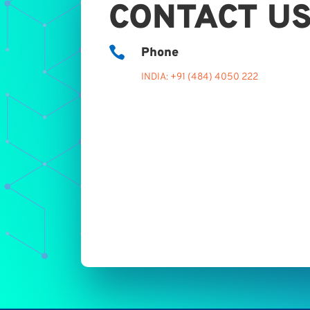
CONTACT U

Phone
INDIA: +91 (484) 4050 222