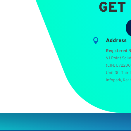
S
GET

Address
Registered 
V I Point Solu
(
CIN: U7220
Unit 3C, Third
Infopark, Kak