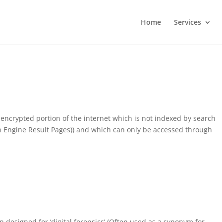
Home
Services
encrypted portion of the internet which is not indexed by search
ch Engine Result Pages)) and which can only be accessed through
on designed for ‘digital forensics’ (Often used as a synonym for