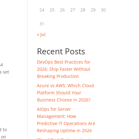
24
25
26
27
28
29
30
31
« Jul
Recent Posts
DevOps Best Practices for
64
2026: Ship Faster Without
a set
Breaking Production
Azure vs AWS: Which Cloud
Platform Should Your
Business Choose in 2026?
AIOps for Server
Management: How
Predictive IT Operations Are
d to
Reshaping Uptime in 2026
d on