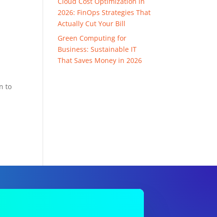
Cloud Cost Optimization in
2026: FinOps Strategies That
Actually Cut Your Bill
Green Computing for
Business: Sustainable IT
That Saves Money in 2026
n to