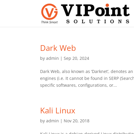
Dark Web
by
admin
|
Sep 20, 2024
Dark Web, also known as ‘Darknet’, denotes an 
engines (i.e. It cannot be found in SERP (Sear
specific softwares, configurations, or...
Kali Linux
by
admin
|
Nov 20, 2018
Kali Linux is a debian-derived Linux distributi