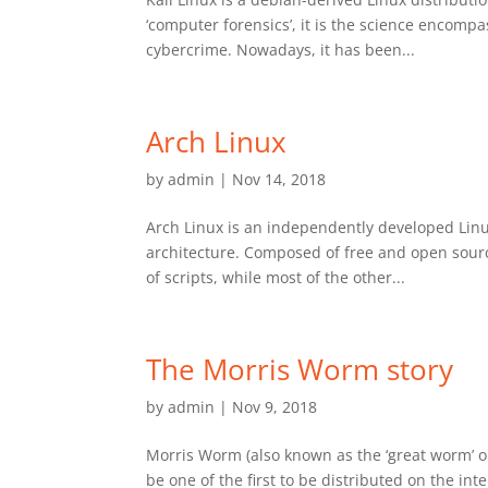
‘computer forensics’, it is the science encompas
cybercrime. Nowadays, it has been...
Arch Linux
by
admin
|
Nov 14, 2018
Arch Linux is an independently developed Linu
architecture. Composed of free and open sourc
of scripts, while most of the other...
The Morris Worm story
by
admin
|
Nov 9, 2018
Morris Worm (also known as the ‘great worm’ o
be one of the first to be distributed on the i