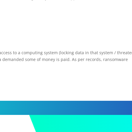
ess to a computing system (locking data in that system / threate
til a demanded some of money is paid. As per records, ransomware