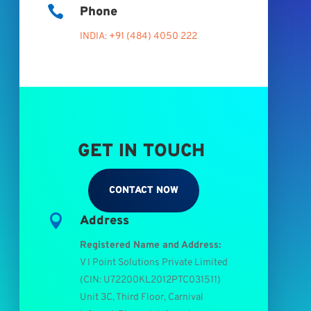

Phone
INDIA: +91 (484) 4050 222
GET IN TOUCH
CONTACT NOW

Address
Registered Name and Address:
V I Point Solutions Private Limited
(
CIN: U72200KL2012PTC031511
)
Unit 3C, Third Floor, Carnival