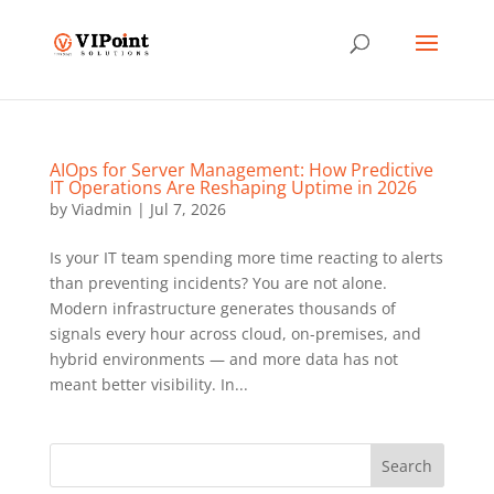
AIOps for Server Management: How Predictive
IT Operations Are Reshaping Uptime in 2026
by
Viadmin
|
Jul 7, 2026
Is your IT team spending more time reacting to alerts
than preventing incidents? You are not alone.
Modern infrastructure generates thousands of
signals every hour across cloud, on-premises, and
hybrid environments — and more data has not
meant better visibility. In...
Search