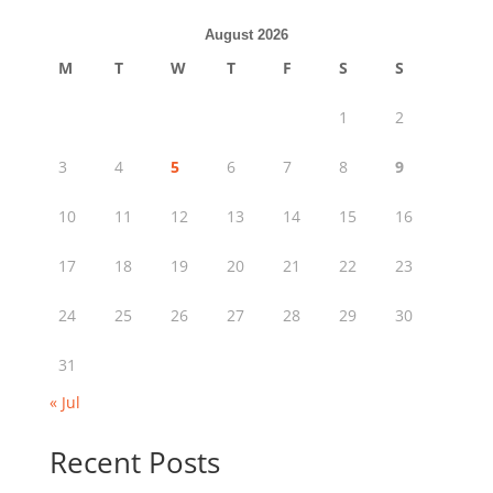
August 2026
M
T
W
T
F
S
S
1
2
3
4
5
6
7
8
9
10
11
12
13
14
15
16
17
18
19
20
21
22
23
24
25
26
27
28
29
30
31
« Jul
Recent Posts