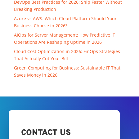
DevOps Best Practices for 2026: Ship Faster Without
Breaking Production
Azure vs AWS: Which Cloud Platform Should Your
Business Choose in 2026?
AIOps for Server Management: How Predictive IT
Operations Are Reshaping Uptime in 2026
Cloud Cost Optimization in 2026: FinOps Strategies
That Actually Cut Your Bill
Green Computing for Business: Sustainable IT That
Saves Money in 2026
CONTACT US