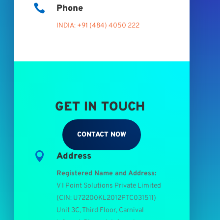

Phone
INDIA: +91 (484) 4050 222
GET IN TOUCH
CONTACT NOW

Address
Registered Name and Address:
V I Point Solutions Private Limited
(
CIN: U72200KL2012PTC031511
)
Unit 3C, Third Floor, Carnival