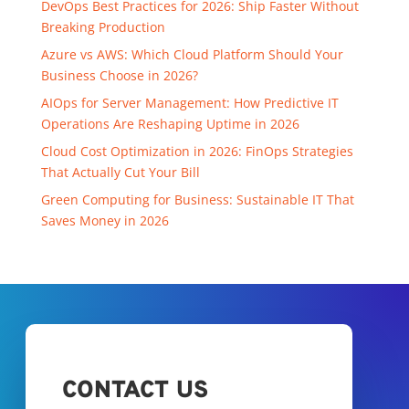
DevOps Best Practices for 2026: Ship Faster Without
Breaking Production
Azure vs AWS: Which Cloud Platform Should Your
Business Choose in 2026?
AIOps for Server Management: How Predictive IT
Operations Are Reshaping Uptime in 2026
Cloud Cost Optimization in 2026: FinOps Strategies
That Actually Cut Your Bill
Green Computing for Business: Sustainable IT That
Saves Money in 2026
CONTACT US