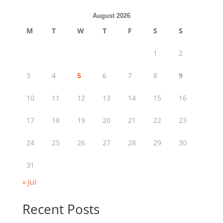
August 2026
M
T
W
T
F
S
S
1
2
3
4
5
6
7
8
9
10
11
12
13
14
15
16
17
18
19
20
21
22
23
24
25
26
27
28
29
30
31
« Jul
Recent Posts