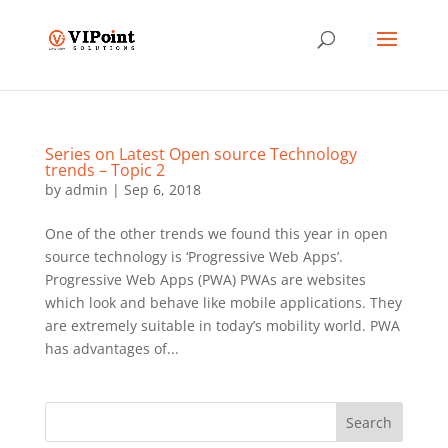
Series on Latest Open source Technology
trends – Topic 2
by
admin
|
Sep 6, 2018
One of the other trends we found this year in open
source technology is ‘Progressive Web Apps’.
Progressive Web Apps (PWA) PWAs are websites
which look and behave like mobile applications. They
are extremely suitable in today’s mobility world. PWA
has advantages of...
Search