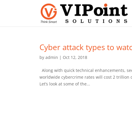
Cyber attack types to wat
by
admin
|
Oct 12, 2018
Along with quick technical enhancements, secu
worldwide cybercrime rates will cost 2 trillion
Let’s look at some of the...