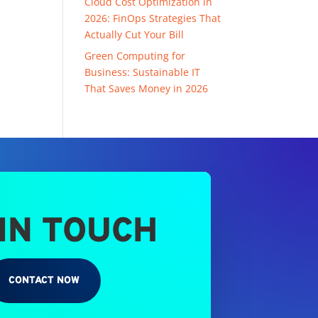
Cloud Cost Optimization in
2026: FinOps Strategies That
Actually Cut Your Bill
Green Computing for
Business: Sustainable IT
That Saves Money in 2026
 IN TOUCH
CONTACT NOW