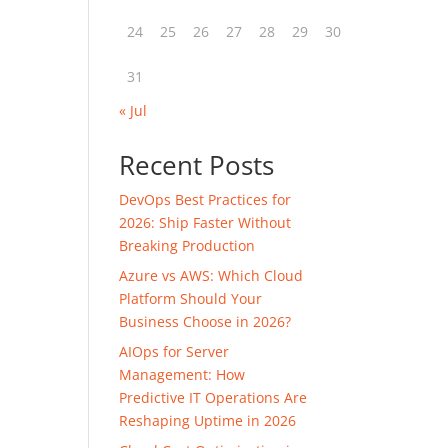
24
25
26
27
28
29
30
31
« Jul
Recent Posts
DevOps Best Practices for
2026: Ship Faster Without
Breaking Production
Azure vs AWS: Which Cloud
Platform Should Your
Business Choose in 2026?
AIOps for Server
Management: How
Predictive IT Operations Are
Reshaping Uptime in 2026