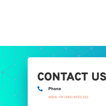
CONTACT U

Phone
INDIA: +91 (484) 4050 222