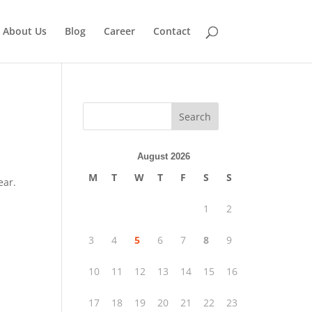
About Us
Blog
Career
Contact
Search
August 2026
M
T
W
T
F
S
S
ear.
1
2
3
4
5
6
7
8
9
10
11
12
13
14
15
16
17
18
19
20
21
22
23