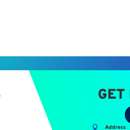
S
GET

Address