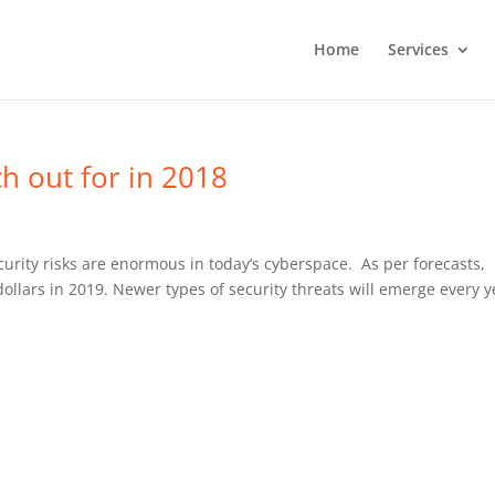
Home
Services
ch out for in 2018
rity risks are enormous in today’s cyberspace. As per forecasts,
 dollars in 2019. Newer types of security threats will emerge every y