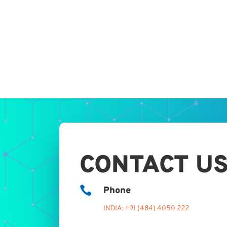
CONTACT U

Phone
INDIA: +91 (484) 4050 222