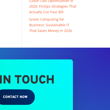
Cloud Cost Optimization in
2026: FinOps Strategies That
Actually Cut Your Bill
Green Computing for
Business: Sustainable IT
That Saves Money in 2026
 IN TOUCH
CONTACT NOW