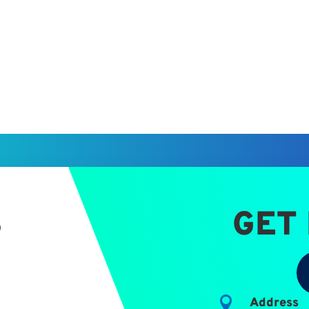
S
GET

Address