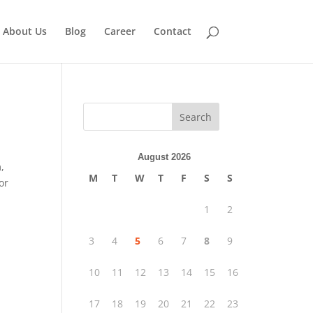
About Us
Blog
Career
Contact
Search
August 2026
,
M
T
W
T
F
S
S
or
1
2
3
4
5
6
7
8
9
10
11
12
13
14
15
16
17
18
19
20
21
22
23