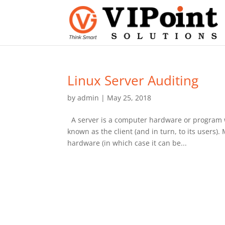
Linux Server Auditing
by
admin
|
May 25, 2018
A server is a computer hardware or program 
known as the client (and in turn, to its users)
hardware (in which case it can be...