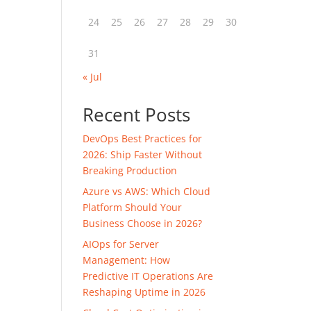
24
25
26
27
28
29
30
31
« Jul
Recent Posts
DevOps Best Practices for
2026: Ship Faster Without
Breaking Production
Azure vs AWS: Which Cloud
Platform Should Your
Business Choose in 2026?
AIOps for Server
Management: How
Predictive IT Operations Are
Reshaping Uptime in 2026