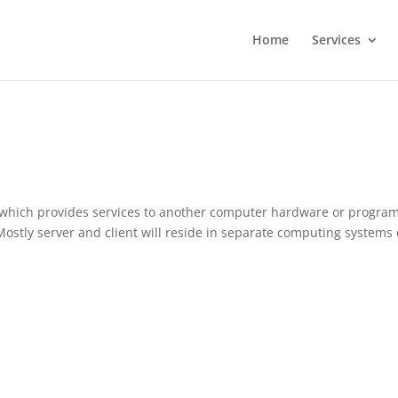
Home
Services
which provides services to another computer hardware or program
. Mostly server and client will reside in separate computing systems 