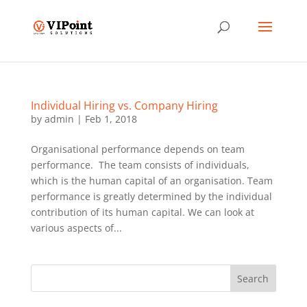
Individual Hiring vs. Company Hiring
by
admin
|
Feb 1, 2018
Organisational performance depends on team
performance. The team consists of individuals,
which is the human capital of an organisation. Team
performance is greatly determined by the individual
contribution of its human capital. We can look at
various aspects of...
Search