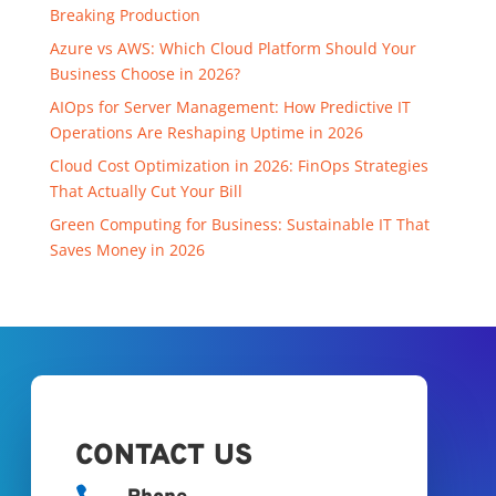
Breaking Production
Azure vs AWS: Which Cloud Platform Should Your
Business Choose in 2026?
AIOps for Server Management: How Predictive IT
Operations Are Reshaping Uptime in 2026
Cloud Cost Optimization in 2026: FinOps Strategies
That Actually Cut Your Bill
Green Computing for Business: Sustainable IT That
Saves Money in 2026
CONTACT US