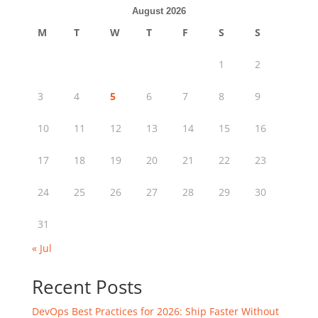
August 2026
M
T
W
T
F
S
S
1
2
3
4
5
6
7
8
9
10
11
12
13
14
15
16
17
18
19
20
21
22
23
24
25
26
27
28
29
30
31
« Jul
Recent Posts
DevOps Best Practices for 2026: Ship Faster Without