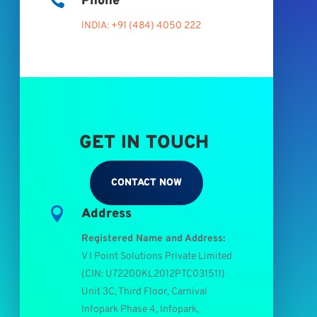

Phone
INDIA: +91 (484) 4050 222
GET IN TOUCH
CONTACT NOW

Address
Registered Name and Address:
V I Point Solutions Private Limited
(
CIN: U72200KL2012PTC031511
)
Unit 3C, Third Floor, Carnival
Infopark Phase 4, Infopark,