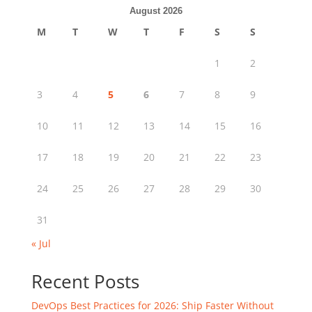
August 2026
M
T
W
T
F
S
S
1
2
3
4
5
6
7
8
9
10
11
12
13
14
15
16
17
18
19
20
21
22
23
24
25
26
27
28
29
30
31
« Jul
Recent Posts
DevOps Best Practices for 2026: Ship Faster Without