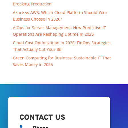
Breaking Production
Azure vs AWS: Which Cloud Platform Should Your
Business Choose in 2026?
AIOps for Server Management: How Predictive IT
Operations Are Reshaping Uptime in 2026
Cloud Cost Optimization in 2026: FinOps Strategies
That Actually Cut Your Bill
Green Computing for Business: Sustainable IT That
Saves Money in 2026
CONTACT US