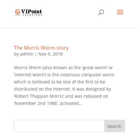
The Morris Worm story
by
admin
|
Nov 9, 2018
Morris Worm (also known as the ‘great worm’ or
‘internet worm’) is the notorious computer worm
which is believed to be one of the first to be
distributed on the internet. It was designed by
‘Robert Thappan Morris’ and was released on
‘November 2nd 1988’, activated...
Search