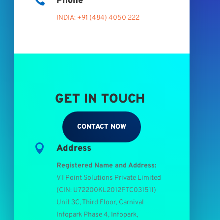

Phone
INDIA: +91 (484) 4050 222
GET IN TOUCH
CONTACT NOW

Address
Registered Name and Address:
V I Point Solutions Private Limited
(
CIN: U72200KL2012PTC031511
)
Unit 3C, Third Floor, Carnival
Infopark Phase 4, Infopark,