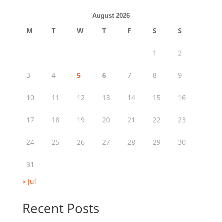
August 2026
M
T
W
T
F
S
S
1
2
3
4
5
6
7
8
9
10
11
12
13
14
15
16
17
18
19
20
21
22
23
24
25
26
27
28
29
30
31
« Jul
Recent Posts