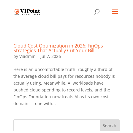
Cloud Cost Optimization in 2026: FinOps
Strategies That Actually Cut Your Bill
by
Viadmin
|
Jul 7, 2026
Here is an uncomfortable truth: roughly a third of
the average cloud bill pays for resources nobody is
actually using. Meanwhile, AI workloads have
pushed cloud spending to record levels, and the
FinOps Foundation now treats AI as its own cost
domain — one with...
Search