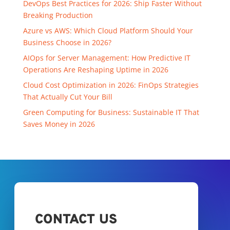
DevOps Best Practices for 2026: Ship Faster Without
Breaking Production
Azure vs AWS: Which Cloud Platform Should Your
Business Choose in 2026?
AIOps for Server Management: How Predictive IT
Operations Are Reshaping Uptime in 2026
Cloud Cost Optimization in 2026: FinOps Strategies
That Actually Cut Your Bill
Green Computing for Business: Sustainable IT That
Saves Money in 2026
CONTACT US