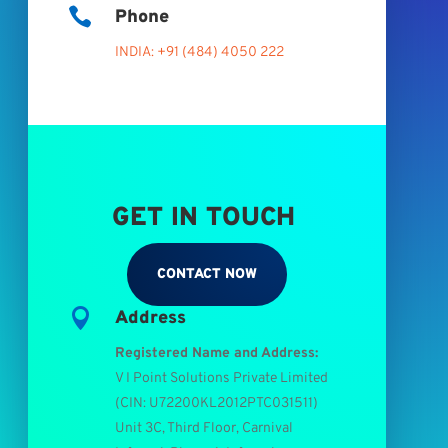

Phone
INDIA: +91 (484) 4050 222
GET IN TOUCH
CONTACT NOW

Address
Registered Name and Address:
V I Point Solutions Private Limited
(
CIN: U72200KL2012PTC031511
)
Unit 3C, Third Floor, Carnival