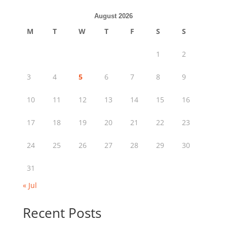
August 2026
M
T
W
T
F
S
S
1
2
3
4
5
6
7
8
9
10
11
12
13
14
15
16
17
18
19
20
21
22
23
24
25
26
27
28
29
30
31
« Jul
Recent Posts