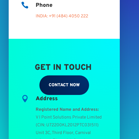

Phone
INDIA: +91 (484) 4050 222
GET IN TOUCH
CONTACT NOW

Address
Registered Name and Address:
V I Point Solutions Private Limited
(
CIN: U72200KL2012PTC031511
)
Unit 3C, Third Floor, Carnival