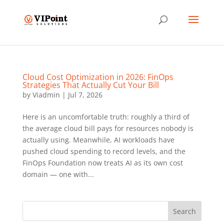
Cloud Cost Optimization in 2026: FinOps
Strategies That Actually Cut Your Bill
by
Viadmin
|
Jul 7, 2026
Here is an uncomfortable truth: roughly a third of
the average cloud bill pays for resources nobody is
actually using. Meanwhile, AI workloads have
pushed cloud spending to record levels, and the
FinOps Foundation now treats AI as its own cost
domain — one with...
Search