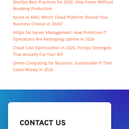
DevOps Best Practices for 2026: Ship Faster Without
Breaking Production
Azure vs AWS: Which Cloud Platform Should Your
Business Choose in 2026?
AIOps for Server Management: How Predictive IT
Operations Are Reshaping Uptime in 2026
Cloud Cost Optimization in 2026: FinOps Strategies
That Actually Cut Your Bill
Green Computing for Business: Sustainable IT That
Saves Money in 2026
CONTACT US