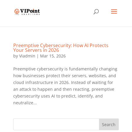
Preemptive Cybersecurity: How AI Protects
Your Servers in 2026
by
Viadmin
|
Mar 15, 2026
Preemptive cybersecurity is fundamentally changing
how businesses protect their servers, websites, and
cloud infrastructure in 2026. Instead of waiting for
an attack to happen and then reacting, preemptive
cybersecurity uses AI to predict, identify, and
neutralize...
Search