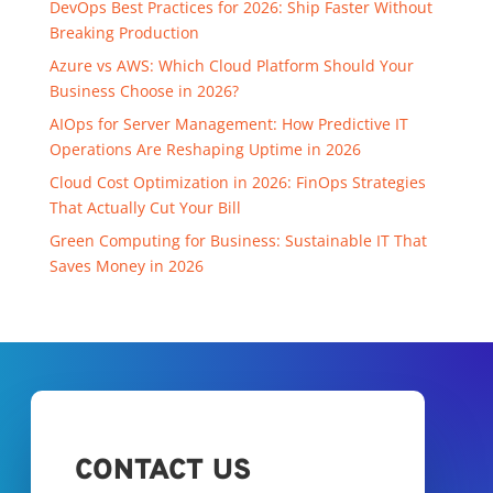
DevOps Best Practices for 2026: Ship Faster Without
Breaking Production
Azure vs AWS: Which Cloud Platform Should Your
Business Choose in 2026?
AIOps for Server Management: How Predictive IT
Operations Are Reshaping Uptime in 2026
Cloud Cost Optimization in 2026: FinOps Strategies
That Actually Cut Your Bill
Green Computing for Business: Sustainable IT That
Saves Money in 2026
CONTACT US