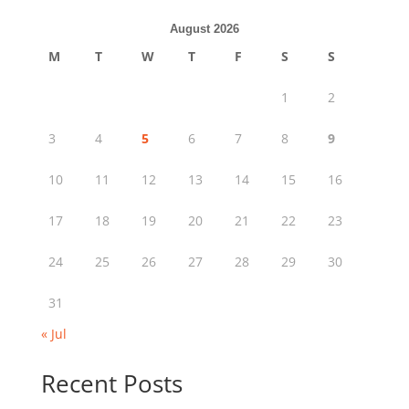
August 2026
M
T
W
T
F
S
S
1
2
3
4
5
6
7
8
9
10
11
12
13
14
15
16
17
18
19
20
21
22
23
24
25
26
27
28
29
30
31
« Jul
Recent Posts