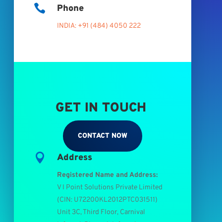

Phone
INDIA: +91 (484) 4050 222
GET IN TOUCH
CONTACT NOW

Address
Registered Name and Address:
V I Point Solutions Private Limited
(
CIN: U72200KL2012PTC031511
)
Unit 3C, Third Floor, Carnival