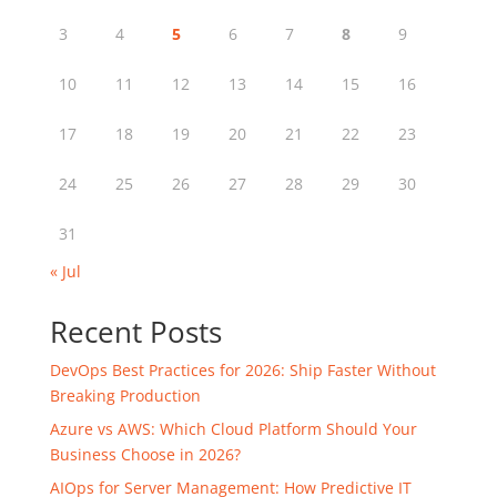
3
4
5
6
7
8
9
10
11
12
13
14
15
16
17
18
19
20
21
22
23
24
25
26
27
28
29
30
31
« Jul
Recent Posts
DevOps Best Practices for 2026: Ship Faster Without
Breaking Production
Azure vs AWS: Which Cloud Platform Should Your
Business Choose in 2026?
AIOps for Server Management: How Predictive IT