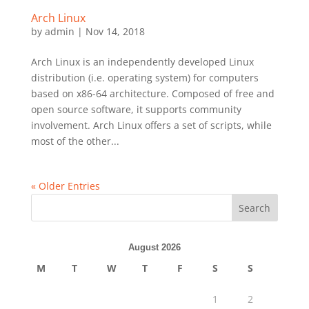
Arch Linux
by
admin
|
Nov 14, 2018
Arch Linux is an independently developed Linux
distribution (i.e. operating system) for computers
based on x86-64 architecture. Composed of free and
open source software, it supports community
involvement. Arch Linux offers a set of scripts, while
most of the other...
« Older Entries
Search
August 2026
M
T
W
T
F
S
S
1
2