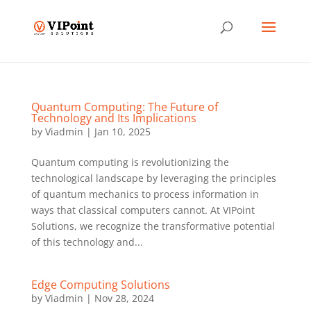
Quantum Computing: The Future of
Technology and Its Implications
by
Viadmin
|
Jan 10, 2025
Quantum computing is revolutionizing the
technological landscape by leveraging the principles
of quantum mechanics to process information in
ways that classical computers cannot. At VIPoint
Solutions, we recognize the transformative potential
of this technology and...
Edge Computing Solutions
by
Viadmin
|
Nov 28, 2024