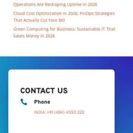
Operations Are Reshaping Uptime in 2026
Cloud Cost Optimization in 2026: FinOps Strategies
That Actually Cut Your Bill
Green Computing for Business: Sustainable IT That
Saves Money in 2026
CONTACT US

Phone
INDIA: +91 (484) 4050 222