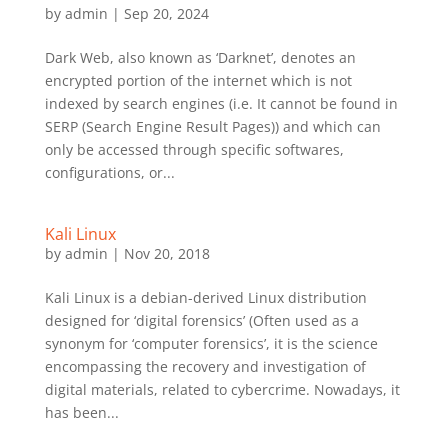
by
admin
|
Sep 20, 2024
Dark Web, also known as ‘Darknet’, denotes an
encrypted portion of the internet which is not
indexed by search engines (i.e. It cannot be found in
SERP (Search Engine Result Pages)) and which can
only be accessed through specific softwares,
configurations, or...
Kali Linux
by
admin
|
Nov 20, 2018
Kali Linux is a debian-derived Linux distribution
designed for ‘digital forensics’ (Often used as a
synonym for ‘computer forensics’, it is the science
encompassing the recovery and investigation of
digital materials, related to cybercrime. Nowadays, it
has been...