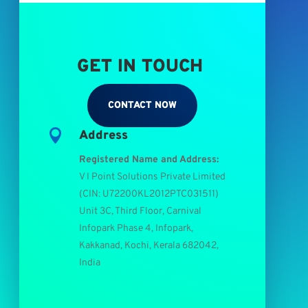
GET IN TOUCH
CONTACT NOW

Address
Registered Name and Address:
V I Point Solutions Private Limited
(
CIN: U72200KL2012PTC031511
)
Unit 3C, Third Floor, Carnival
Infopark Phase 4, Infopark,
Kakkanad, Kochi, Kerala 682042,
India