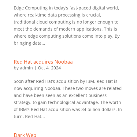
Edge Computing In today’s fast-paced digital world,
where real-time data processing is crucial,
traditional cloud computing is no longer enough to
meet the demands of modern applications. This is
where edge computing solutions come into play. By
bringing data...
Red Hat acquires Noobaa
by
admin
|
Oct 4, 2024
Soon after Red Hat’s acquisition by IBM, Red Hat is
now acquiring Noobaa. These two moves are related
and have been seen as an excellent business
strategy, to gain technological advantage. The worth
of IBM’s Red Hat acquisition was 34 billion dollars. In
turn, Red Hat...
Dark Web