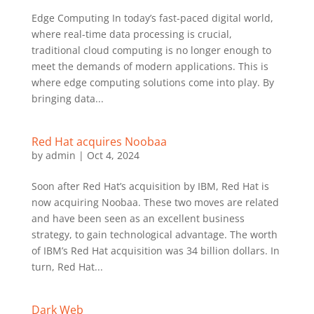
Edge Computing In today’s fast-paced digital world,
where real-time data processing is crucial,
traditional cloud computing is no longer enough to
meet the demands of modern applications. This is
where edge computing solutions come into play. By
bringing data...
Red Hat acquires Noobaa
by
admin
|
Oct 4, 2024
Soon after Red Hat’s acquisition by IBM, Red Hat is
now acquiring Noobaa. These two moves are related
and have been seen as an excellent business
strategy, to gain technological advantage. The worth
of IBM’s Red Hat acquisition was 34 billion dollars. In
turn, Red Hat...
Dark Web