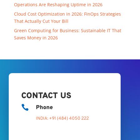
Operations Are Reshaping Uptime in 2026
Cloud Cost Optimization in 2026: FinOps Strategies
That Actually Cut Your Bill
Green Computing for Business: Sustainable IT That
Saves Money in 2026
CONTACT US

Phone
INDIA: +91 (484) 4050 222