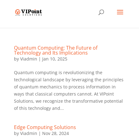
Quantum Computing: The Future of
Technology and Its Implications
by
Viadmin
|
Jan 10, 2025
Quantum computing is revolutionizing the
technological landscape by leveraging the principles
of quantum mechanics to process information in
ways that classical computers cannot. At VIPoint
Solutions, we recognize the transformative potential
of this technology and...
Edge Computing Solutions
by
Viadmin
|
Nov 28, 2024