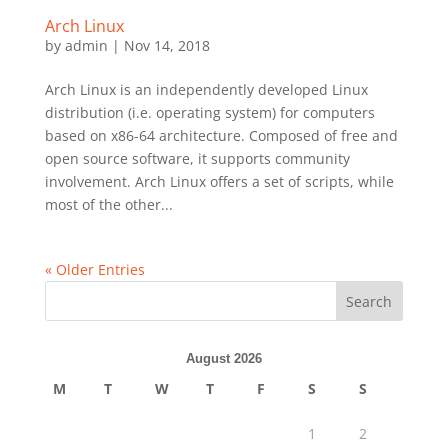
Arch Linux
by
admin
|
Nov 14, 2018
Arch Linux is an independently developed Linux
distribution (i.e. operating system) for computers
based on x86-64 architecture. Composed of free and
open source software, it supports community
involvement. Arch Linux offers a set of scripts, while
most of the other...
« Older Entries
Search
August 2026
M
T
W
T
F
S
S
1
2