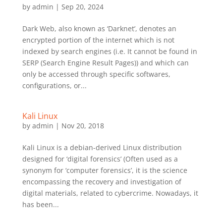
by
admin
|
Sep 20, 2024
Dark Web, also known as ‘Darknet’, denotes an
encrypted portion of the internet which is not
indexed by search engines (i.e. It cannot be found in
SERP (Search Engine Result Pages)) and which can
only be accessed through specific softwares,
configurations, or...
Kali Linux
by
admin
|
Nov 20, 2018
Kali Linux is a debian-derived Linux distribution
designed for ‘digital forensics’ (Often used as a
synonym for ‘computer forensics’, it is the science
encompassing the recovery and investigation of
digital materials, related to cybercrime. Nowadays, it
has been...