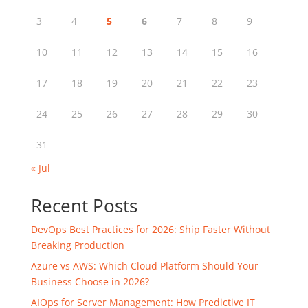
3
4
5
6
7
8
9
10
11
12
13
14
15
16
17
18
19
20
21
22
23
24
25
26
27
28
29
30
31
« Jul
Recent Posts
DevOps Best Practices for 2026: Ship Faster Without
Breaking Production
Azure vs AWS: Which Cloud Platform Should Your
Business Choose in 2026?
AIOps for Server Management: How Predictive IT