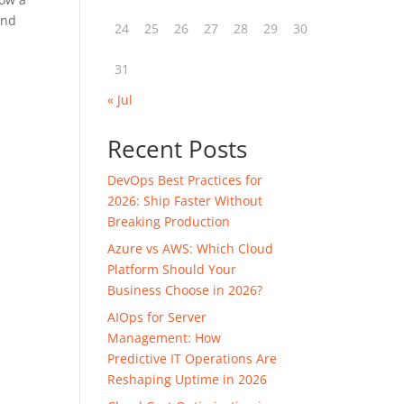
and
24
25
26
27
28
29
30
31
« Jul
Recent Posts
DevOps Best Practices for
2026: Ship Faster Without
Breaking Production
Azure vs AWS: Which Cloud
Platform Should Your
Business Choose in 2026?
AIOps for Server
Management: How
Predictive IT Operations Are
Reshaping Uptime in 2026