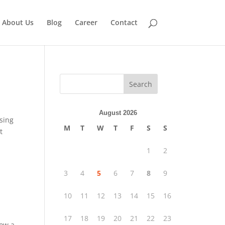
About Us
Blog
Career
Contact
Search
August 2026
using
M
T
W
T
F
S
S
t
1
2
3
4
5
6
7
8
9
10
11
12
13
14
15
16
17
18
19
20
21
22
23
low a