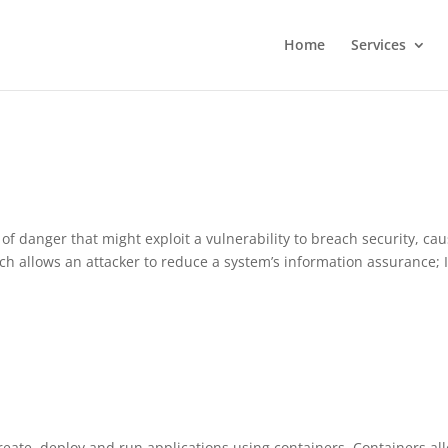
Home
Services
 of danger that might exploit a vulnerability to breach security, ca
h allows an attacker to reduce a system’s information assurance; I
create, deploy and run applications using containers. Containers al