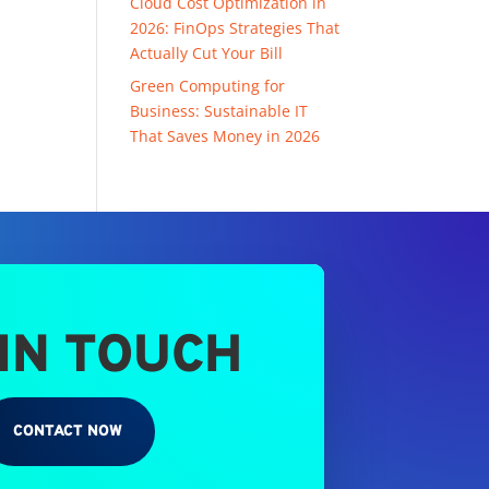
Cloud Cost Optimization in
2026: FinOps Strategies That
Actually Cut Your Bill
Green Computing for
Business: Sustainable IT
That Saves Money in 2026
 IN TOUCH
CONTACT NOW