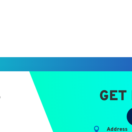
S
GET

Address