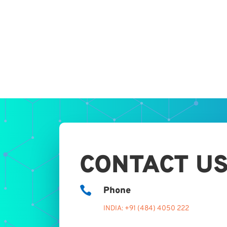
CONTACT U

Phone
INDIA: +91 (484) 4050 222