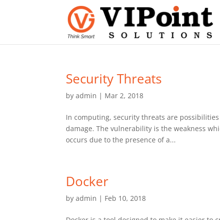
Security Threats
by
admin
|
Mar 2, 2018
In computing, security threats are possibilities
damage. The vulnerability is the weakness whic
occurs due to the presence of a...
Docker
by
admin
|
Feb 10, 2018
Docker is a tool designed to make it easier to 