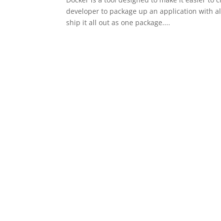
developer to package up an application with al
ship it all out as one package....