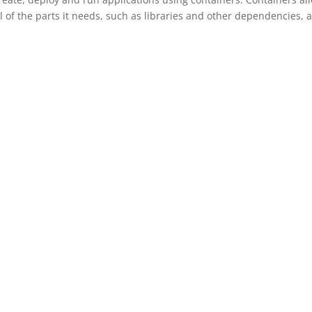
l of the parts it needs, such as libraries and other dependencies, 