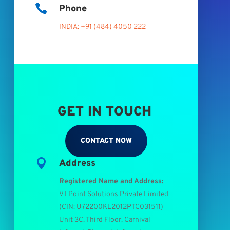

Phone
INDIA: +91 (484) 4050 222
GET IN TOUCH
CONTACT NOW

Address
Registered Name and Address:
V I Point Solutions Private Limited
(
CIN: U72200KL2012PTC031511
)
Unit 3C, Third Floor, Carnival