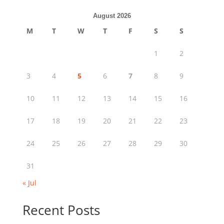
August 2026
M
T
W
T
F
S
S
1
2
3
4
5
6
7
8
9
10
11
12
13
14
15
16
17
18
19
20
21
22
23
24
25
26
27
28
29
30
31
« Jul
Recent Posts