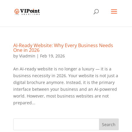
AI-Ready Website: Why Every Business Needs
One in 2026
by
Viadmin
|
Feb 19, 2026
An AI-ready website is no longer a luxury — it is a
business necessity in 2026. Your website is not just a
digital brochure anymore. Instead, it is the primary
interface between your business and an AI-powered
world. However, most business websites are not
prepared...
Search