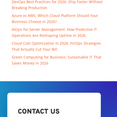
DevOps Best Practices for 2026: Ship Faster Without
Breaking Production
Azure vs AWS: Which Cloud Platform Should Your
Business Choose in 2026?
AIOps for Server Management: How Predictive IT
Operations Are Reshaping Uptime in 2026
Cloud Cost Optimization in 2026: FinOps Strategies
That Actually Cut Your Bill
Green Computing for Business: Sustainable IT That
Saves Money in 2026
CONTACT US