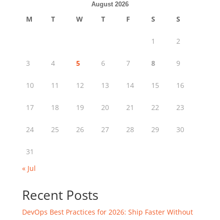
August 2026
M
T
W
T
F
S
S
1
2
3
4
5
6
7
8
9
10
11
12
13
14
15
16
17
18
19
20
21
22
23
24
25
26
27
28
29
30
31
« Jul
Recent Posts
DevOps Best Practices for 2026: Ship Faster Without