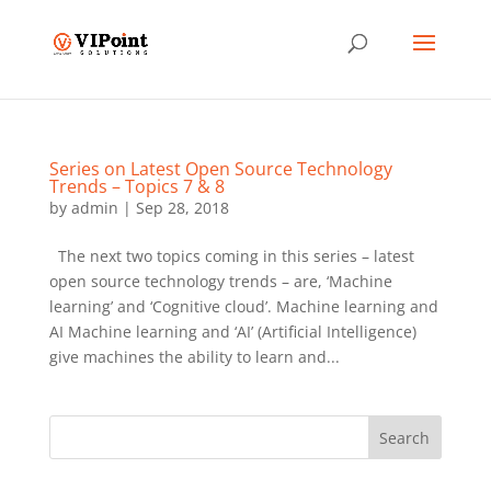
Series on Latest Open Source Technology
Trends – Topics 7 & 8
by
admin
|
Sep 28, 2018
The next two topics coming in this series – latest
open source technology trends – are, ‘Machine
learning’ and ‘Cognitive cloud’. Machine learning and
AI Machine learning and ‘AI’ (Artificial Intelligence)
give machines the ability to learn and...
Search