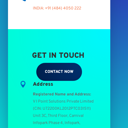
INDIA: +91 (484) 4050 222
GET IN TOUCH
CONTACT NOW

Address
Registered Name and Address:
V I Point Solutions Private Limited
(
CIN: U72200KL2012PTC031511
)
Unit 3C, Third Floor, Carnival
Infopark Phase 4, Infopark,