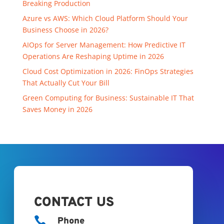
Breaking Production
Azure vs AWS: Which Cloud Platform Should Your
Business Choose in 2026?
AIOps for Server Management: How Predictive IT
Operations Are Reshaping Uptime in 2026
Cloud Cost Optimization in 2026: FinOps Strategies
That Actually Cut Your Bill
Green Computing for Business: Sustainable IT That
Saves Money in 2026
CONTACT US

Phone