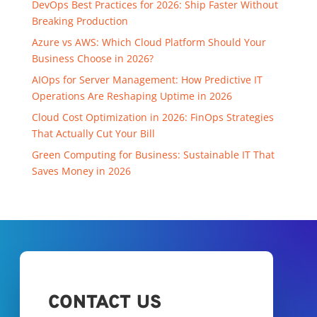
DevOps Best Practices for 2026: Ship Faster Without
Breaking Production
Azure vs AWS: Which Cloud Platform Should Your
Business Choose in 2026?
AIOps for Server Management: How Predictive IT
Operations Are Reshaping Uptime in 2026
Cloud Cost Optimization in 2026: FinOps Strategies
That Actually Cut Your Bill
Green Computing for Business: Sustainable IT That
Saves Money in 2026
CONTACT US