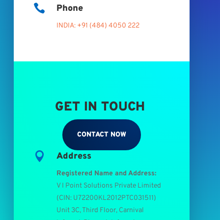

Phone
INDIA: +91 (484) 4050 222
GET IN TOUCH
CONTACT NOW

Address
Registered Name and Address:
V I Point Solutions Private Limited
(
CIN: U72200KL2012PTC031511
)
Unit 3C, Third Floor, Carnival