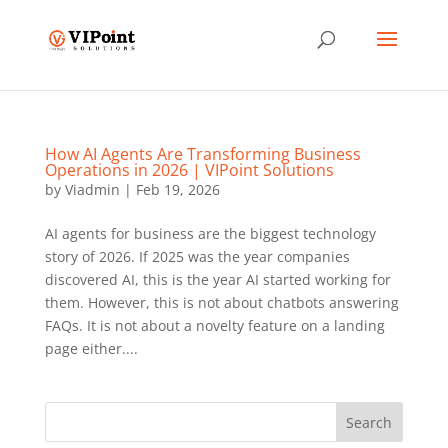
How AI Agents Are Transforming Business
Operations in 2026 | VIPoint Solutions
by
Viadmin
|
Feb 19, 2026
AI agents for business are the biggest technology
story of 2026. If 2025 was the year companies
discovered AI, this is the year AI started working for
them. However, this is not about chatbots answering
FAQs. It is not about a novelty feature on a landing
page either....
Search