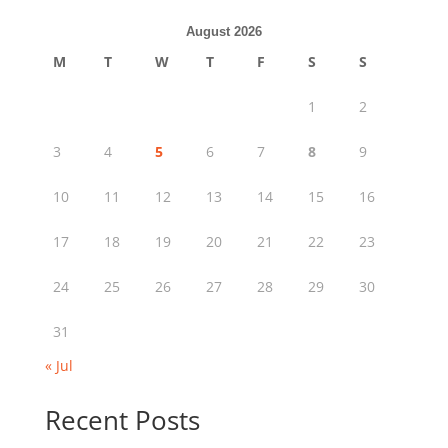
August 2026
M
T
W
T
F
S
S
1
2
3
4
5
6
7
8
9
10
11
12
13
14
15
16
17
18
19
20
21
22
23
24
25
26
27
28
29
30
31
« Jul
Recent Posts