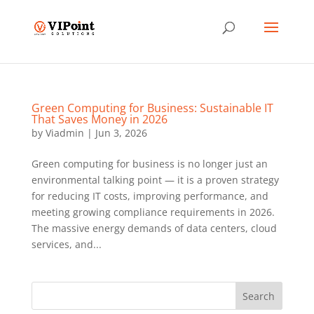
Green Computing for Business: Sustainable IT
That Saves Money in 2026
by
Viadmin
|
Jun 3, 2026
Green computing for business is no longer just an
environmental talking point — it is a proven strategy
for reducing IT costs, improving performance, and
meeting growing compliance requirements in 2026.
The massive energy demands of data centers, cloud
services, and...
Search