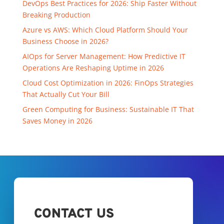
DevOps Best Practices for 2026: Ship Faster Without
Breaking Production
Azure vs AWS: Which Cloud Platform Should Your
Business Choose in 2026?
AIOps for Server Management: How Predictive IT
Operations Are Reshaping Uptime in 2026
Cloud Cost Optimization in 2026: FinOps Strategies
That Actually Cut Your Bill
Green Computing for Business: Sustainable IT That
Saves Money in 2026
CONTACT US