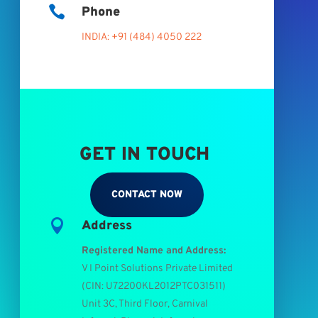

Phone
INDIA: +91 (484) 4050 222
GET IN TOUCH
CONTACT NOW

Address
Registered Name and Address:
V I Point Solutions Private Limited
(
CIN: U72200KL2012PTC031511
)
Unit 3C, Third Floor, Carnival