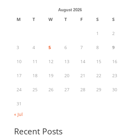
August 2026
M
T
W
T
F
S
S
1
2
3
4
5
6
7
8
9
10
11
12
13
14
15
16
17
18
19
20
21
22
23
24
25
26
27
28
29
30
31
« Jul
Recent Posts