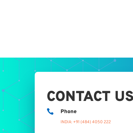
CONTACT U

Phone
INDIA: +91 (484) 4050 222