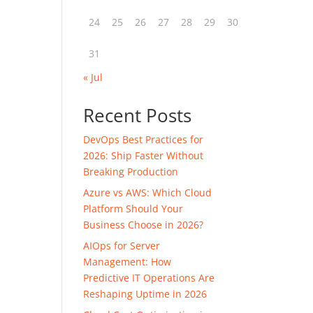
24
25
26
27
28
29
30
31
« Jul
Recent Posts
DevOps Best Practices for
2026: Ship Faster Without
Breaking Production
Azure vs AWS: Which Cloud
Platform Should Your
Business Choose in 2026?
AIOps for Server
Management: How
Predictive IT Operations Are
Reshaping Uptime in 2026