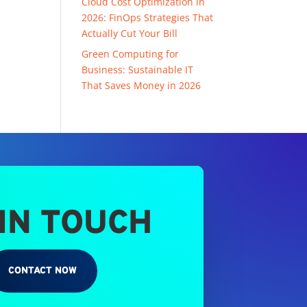
Cloud Cost Optimization in
2026: FinOps Strategies That
Actually Cut Your Bill
Green Computing for
Business: Sustainable IT
That Saves Money in 2026
 IN TOUCH
CONTACT NOW