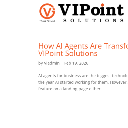
How AI Agents Are Transf
VIPoint Solutions
by
Viadmin
|
Feb 19, 2026
AI agents for business are the biggest technolo
the year AI started working for them. However, 
feature on a landing page either....