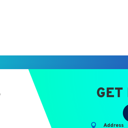
S
GET

Address