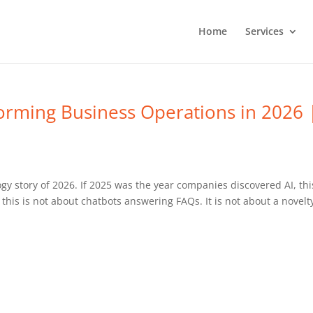
Home
Services
orming Business Operations in 2026 
gy story of 2026. If 2025 was the year companies discovered AI, thi
this is not about chatbots answering FAQs. It is not about a novelt