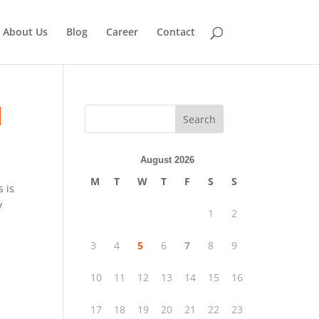
About Us
Blog
Career
Contact
|
Search
August 2026
M
T
W
T
F
S
S
s is
y
1
2
3
4
5
6
7
8
9
10
11
12
13
14
15
16
17
18
19
20
21
22
23