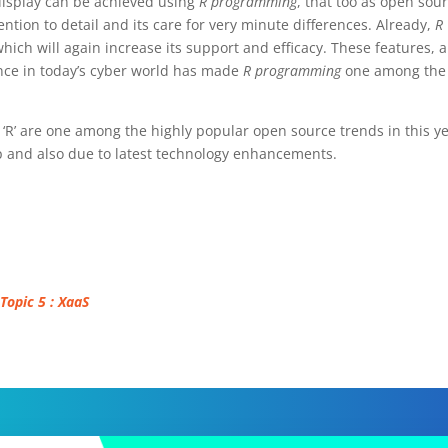
display can be achieved using
R programming
, that too as open sour
ntion to detail and its care for very minute differences. Already,
R
hich will again increase its support and efficacy. These features, 
nce in today’s cyber world has made
R programming
one among the
‘R’ are one among the highly popular open source trends in this y
up and also due to latest technology enhancements.
 Topic 5 : XaaS