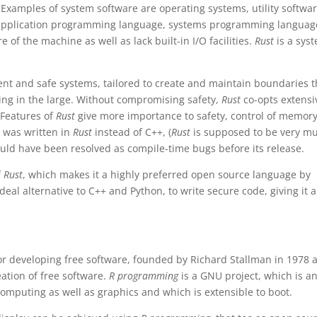
Examples of system software are operating systems, utility softwar
ike application programming language, systems programming languag
 of the machine as well as lack built-in I/O facilities.
Rust
is a sys
ent and safe systems, tailored to create and maintain boundaries t
ing in the large. Without compromising safety,
Rust
co-opts extensi
 Features of
Rust
give more importance to safety, control of memor
x was written in
Rust
instead of C++, (
Rust
is supposed to be very m
would have been resolved as compile-time bugs before its release.
f
Rust
, which makes it a highly preferred open source language by
ideal alternative to C++ and Python, to write secure code, giving it a
 for developing free software, founded by Richard Stallman in 1978 a
ation of free software.
R programming
is a GNU project, which is a
computing as well as graphics and which is extensible to boot.