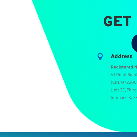
S
GET

Address
Registered 
V I Point Solu
(
CIN: U7220
Unit 3C, Third
Infopark, Kak