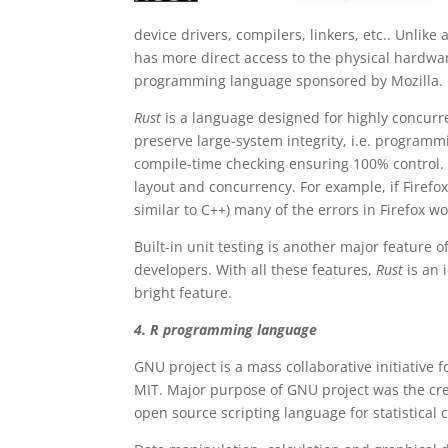
device drivers, compilers, linkers, etc.. Unl
has more direct access to the physical hardware
programming language sponsored by Mozilla.
Rust
is a language designed for highly concurr
preserve large-system integrity, i.e. programm
compile-time checking ensuring 100% control.
layout and concurrency. For example, if Firefo
similar to C++) many of the errors in Firefox 
Built-in unit testing is another major feature o
developers. With all these features,
Rust
is an 
bright feature.
4. R programming language
GNU project is a mass collaborative initiative
MIT. Major purpose of GNU project was the cre
open source scripting language for statistical 