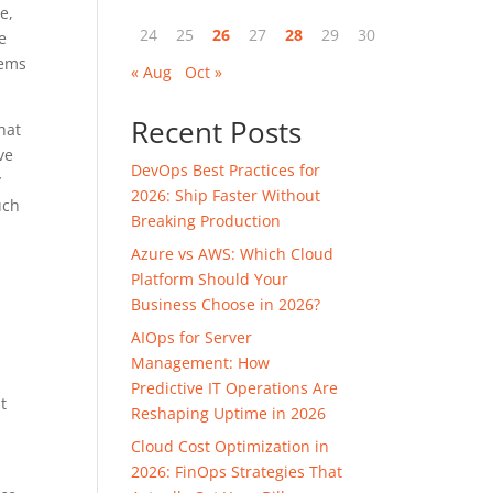
e,
24
25
26
27
28
29
30
e
tems
« Aug
Oct »
Recent Posts
hat
ve
DevOps Best Practices for
y
2026: Ship Faster Without
uch
Breaking Production
Azure vs AWS: Which Cloud
Platform Should Your
Business Choose in 2026?
AIOps for Server
Management: How
Predictive IT Operations Are
t
Reshaping Uptime in 2026
n
Cloud Cost Optimization in
2026: FinOps Strategies That