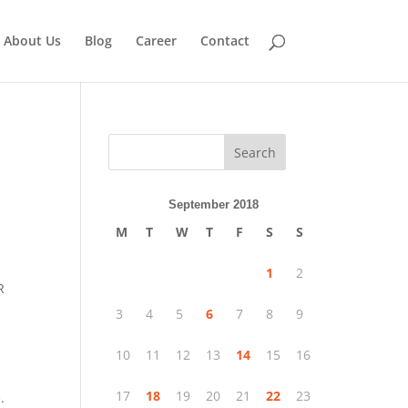
About Us
Blog
Career
Contact
Search
September 2018
M
T
W
T
F
S
S
1
2
R
3
4
5
6
7
8
9
10
11
12
13
14
15
16
17
18
19
20
21
22
23
.