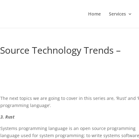
Home
Services
 Source Technology Trends –
The next topics we are going to cover in this series are, ‘Rust’ and ‘
programming language’.
3. Rust
Systems programming language is an open source programming
language used for system programming; to write systems software