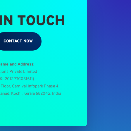
 IN TOUCH
CONTACT NOW
Name and Address:
tions Private Limited
0KL2012PTC031511
)
 Floor, Carnival Infopark Phase 4,
kanad, Kochi, Kerala 682042, India