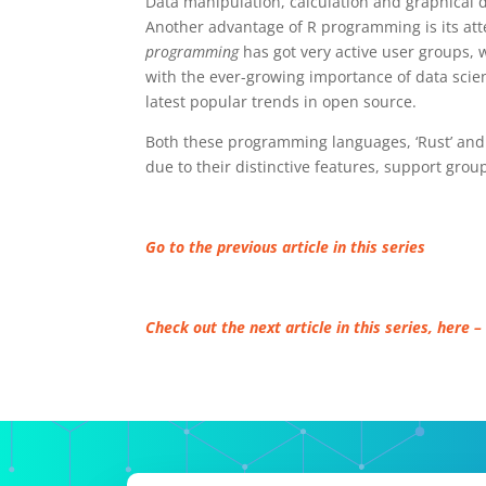
Data manipulation, calculation and graphical 
Another advantage of R programming is its atte
programming
has got very active user groups, w
with the ever-growing importance of data scie
latest popular trends in open source.
Both these programming languages, ‘Rust’ and 
due to their distinctive features, support gro
Go to the previous article in this series
Check out the next article in this series, here –