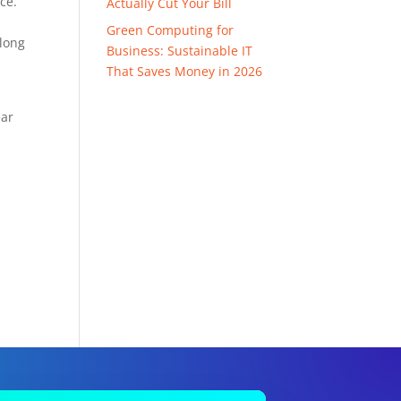
ce.
Actually Cut Your Bill
Green Computing for
along
Business: Sustainable IT
That Saves Money in 2026
ear