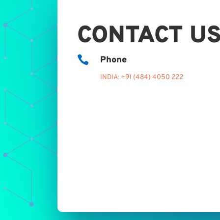
CONTACT U

Phone
INDIA: +91 (484) 4050 222