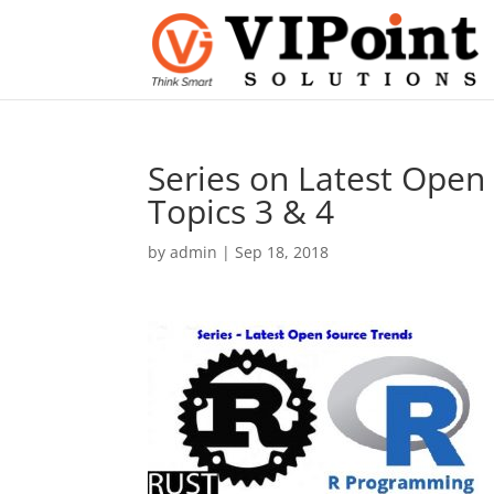
Series on Latest Open
Topics 3 & 4
by
admin
|
Sep 18, 2018