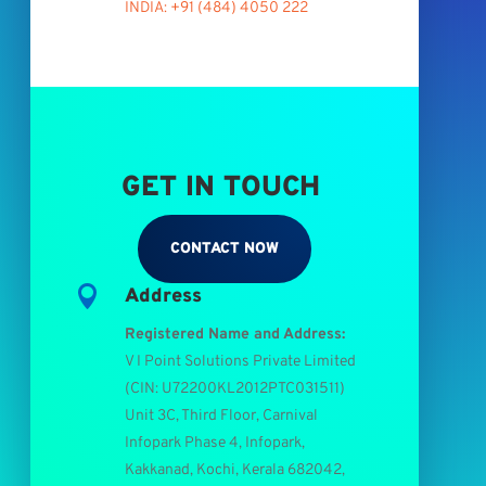
INDIA: +91 (484) 4050 222
GET IN TOUCH
CONTACT NOW

Address
Registered Name and Address:
V I Point Solutions Private Limited
(
CIN: U72200KL2012PTC031511
)
Unit 3C, Third Floor, Carnival
Infopark Phase 4, Infopark,
Kakkanad, Kochi, Kerala 682042,