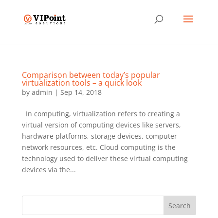
Comparison between today’s popular
virtualization tools – a quick look
by
admin
|
Sep 14, 2018
In computing, virtualization refers to creating a
virtual version of computing devices like servers,
hardware platforms, storage devices, computer
network resources, etc. Cloud computing is the
technology used to deliver these virtual computing
devices via the...
Search