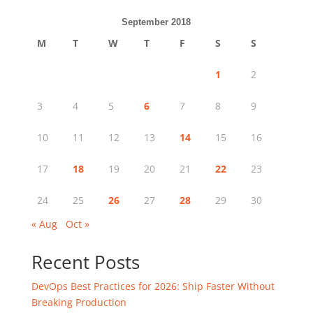
September 2018
M
T
W
T
F
S
S
1
2
3
4
5
6
7
8
9
10
11
12
13
14
15
16
17
18
19
20
21
22
23
24
25
26
27
28
29
30
« Aug
Oct »
Recent Posts
DevOps Best Practices for 2026: Ship Faster Without
Breaking Production