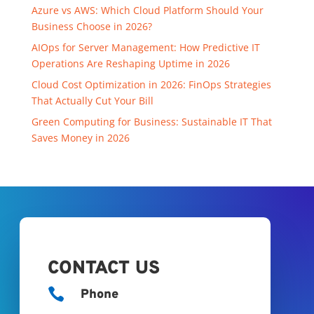
Azure vs AWS: Which Cloud Platform Should Your
Business Choose in 2026?
AIOps for Server Management: How Predictive IT
Operations Are Reshaping Uptime in 2026
Cloud Cost Optimization in 2026: FinOps Strategies
That Actually Cut Your Bill
Green Computing for Business: Sustainable IT That
Saves Money in 2026
CONTACT US

Phone