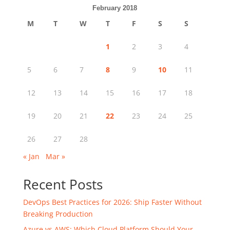
February 2018
M
T
W
T
F
S
S
1
2
3
4
5
6
7
8
9
10
11
12
13
14
15
16
17
18
19
20
21
22
23
24
25
26
27
28
« Jan
Mar »
Recent Posts
DevOps Best Practices for 2026: Ship Faster Without
Breaking Production
Azure vs AWS: Which Cloud Platform Should Your