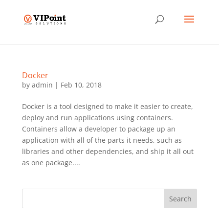
Docker
by
admin
|
Feb 10, 2018
Docker is a tool designed to make it easier to create,
deploy and run applications using containers.
Containers allow a developer to package up an
application with all of the parts it needs, such as
libraries and other dependencies, and ship it all out
as one package....
Search