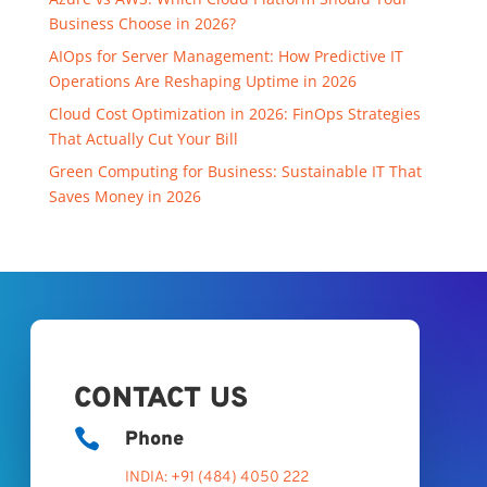
Business Choose in 2026?
AIOps for Server Management: How Predictive IT
Operations Are Reshaping Uptime in 2026
Cloud Cost Optimization in 2026: FinOps Strategies
That Actually Cut Your Bill
Green Computing for Business: Sustainable IT That
Saves Money in 2026
CONTACT US

Phone
INDIA: +91 (484) 4050 222