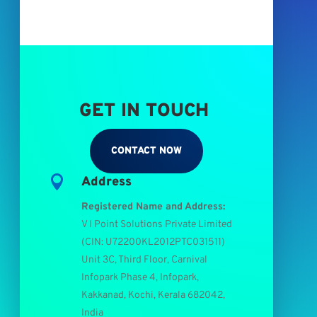
GET IN TOUCH
CONTACT NOW

Address
Registered Name and Address:
V I Point Solutions Private Limited
(
CIN: U72200KL2012PTC031511
)
Unit 3C, Third Floor, Carnival
Infopark Phase 4, Infopark,
Kakkanad, Kochi, Kerala 682042,
India