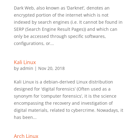
Dark Web, also known as ‘Darknet’, denotes an
encrypted portion of the internet which is not
indexed by search engines (i.e. It cannot be found in
SERP (Search Engine Result Pages)) and which can
only be accessed through specific softwares,
configurations, or...
Kali Linux
by
admin
|
Nov 20, 2018
Kali Linux is a debian-derived Linux distribution
designed for ‘digital forensics’ (Often used as a
synonym for ‘computer forensics’, it is the science
encompassing the recovery and investigation of
digital materials, related to cybercrime. Nowadays, it
has been...
Arch Linux