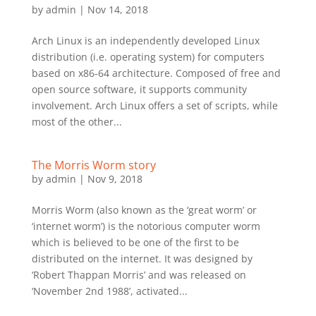
by
admin
|
Nov 14, 2018
Arch Linux is an independently developed Linux
distribution (i.e. operating system) for computers
based on x86-64 architecture. Composed of free and
open source software, it supports community
involvement. Arch Linux offers a set of scripts, while
most of the other...
The Morris Worm story
by
admin
|
Nov 9, 2018
Morris Worm (also known as the ‘great worm’ or
‘internet worm’) is the notorious computer worm
which is believed to be one of the first to be
distributed on the internet. It was designed by
‘Robert Thappan Morris’ and was released on
‘November 2nd 1988’, activated...