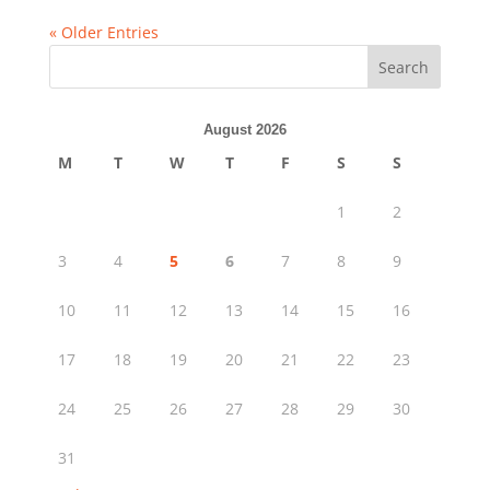
« Older Entries
Search
August 2026
M
T
W
T
F
S
S
1
2
3
4
5
6
7
8
9
10
11
12
13
14
15
16
17
18
19
20
21
22
23
24
25
26
27
28
29
30
31