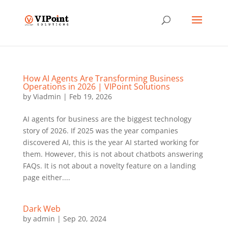
How AI Agents Are Transforming Business
Operations in 2026 | VIPoint Solutions
by
Viadmin
|
Feb 19, 2026
AI agents for business are the biggest technology
story of 2026. If 2025 was the year companies
discovered AI, this is the year AI started working for
them. However, this is not about chatbots answering
FAQs. It is not about a novelty feature on a landing
page either....
Dark Web
by
admin
|
Sep 20, 2024