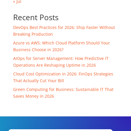
« Jul
Recent Posts
DevOps Best Practices for 2026: Ship Faster Without
Breaking Production
Azure vs AWS: Which Cloud Platform Should Your
Business Choose in 2026?
AIOps for Server Management: How Predictive IT
Operations Are Reshaping Uptime in 2026
Cloud Cost Optimization in 2026: FinOps Strategies
That Actually Cut Your Bill
Green Computing for Business: Sustainable IT That
Saves Money in 2026