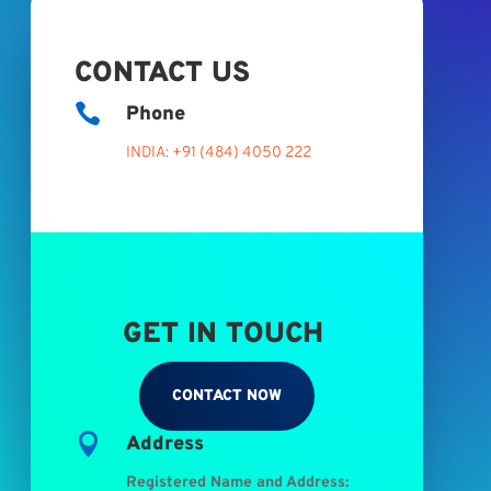
CONTACT US

Phone
INDIA: +91 (484) 4050 222
GET IN TOUCH
CONTACT NOW

Address
Registered Name and Address: