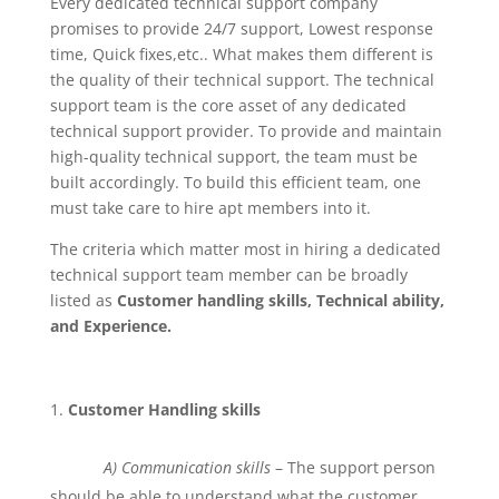
Every dedicated technical support company
promises to provide 24/7 support, Lowest response
time, Quick fixes,etc.. What makes them different is
the quality of their technical support. The technical
support team is the core asset of any dedicated
technical support provider. To provide and maintain
high-quality technical support, the team must be
built accordingly. To build this efficient team, one
must take care to hire apt members into it.
The criteria which matter most in hiring a dedicated
technical support team member can be broadly
listed as
Customer handling skills, Technical ability,
and Experience.
Customer Handling skills
A) Communication skills
– The support person
should be able to understand what the customer