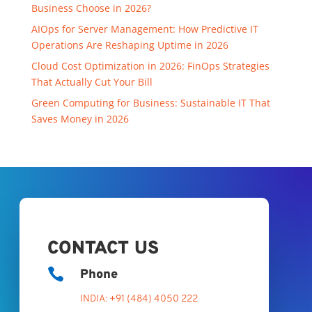
Business Choose in 2026?
AIOps for Server Management: How Predictive IT
Operations Are Reshaping Uptime in 2026
Cloud Cost Optimization in 2026: FinOps Strategies
That Actually Cut Your Bill
Green Computing for Business: Sustainable IT That
Saves Money in 2026
CONTACT US

Phone
INDIA: +91 (484) 4050 222