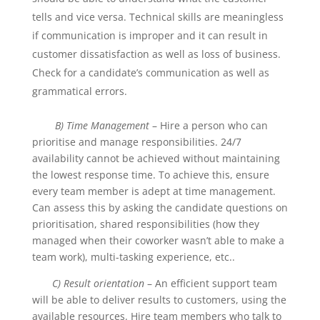
tells and vice versa. Technical skills are meaningless
if communication is improper and it can result in
customer dissatisfaction as well as loss of business.
Check for a candidate’s communication as well as
grammatical errors.
B) Time Management
– Hire a person who can
prioritise and manage responsibilities. 24/7
availability cannot be achieved without maintaining
the lowest response time. To achieve this, ensure
every team member is adept at time management.
Can assess this by asking the candidate questions on
prioritisation, shared responsibilities (how they
managed when their coworker wasn’t able to make a
team work), multi-tasking experience, etc..
C) Result orientation
– An efficient support team
will be able to deliver results to customers, using the
available resources. Hire team members who talk to