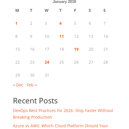
January 2018
M
T
W
T
F
S
S
1
2
3
4
5
6
7
8
9
10
11
12
13
14
15
16
17
18
19
20
21
22
23
24
25
26
27
28
29
30
31
« Dec
Feb »
Recent Posts
DevOps Best Practices for 2026: Ship Faster Without
Breaking Production
Azure vs AWS: Which Cloud Platform Should Your