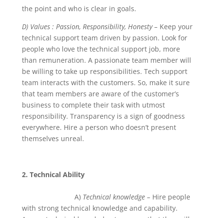
the point and who is clear in goals.
D) Values : Passion, Responsibility, Honesty –
Keep your
technical support team driven by passion. Look for
people who love the technical support job, more
than remuneration. A passionate team member will
be willing to take up responsibilities. Tech support
team interacts with the customers. So, make it sure
that team members are aware of the customer’s
business to complete their task with utmost
responsibility. Transparency is a sign of goodness
everywhere. Hire a person who doesn’t present
themselves unreal.
2. Technical Ability
A)
Technical knowledge –
Hire people
with strong technical knowledge and capability.