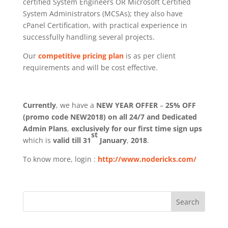
certified System Engineers OR Microsoft Certified
System Administrators (MCSAs); they also have
cPanel Certification, with practical experience in
successfully handling several projects.
Our
competitive pricing plan
is as per client
requirements and will be cost effective.
Currently
, we have a
NEW YEAR OFFER
–
25% OFF
(promo code NEW2018) on all 24/7 and Dedicated
Admin Plans
,
exclusively for our first time sign ups
st
which is
valid till 31
January
,
2018
.
To know more, login :
http://www.nodericks.com/
Search