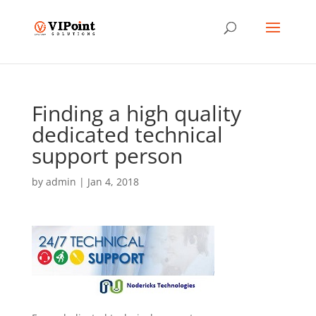
Finding a high quality
dedicated technical
support person
by
admin
|
Jan 4, 2018