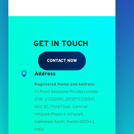
GET IN TOUCH
CONTACT NOW

Address
Registered Name and Address:
V I Point Solutions Private Limited
(
CIN: U72200KL2012PTC031511
)
Unit 3C, Third Floor, Carnival
Infopark Phase 4, Infopark,
Kakkanad, Kochi, Kerala 682042,
India