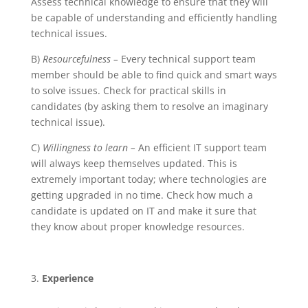
Assess technical knowledge to ensure that they will
be capable of understanding and efficiently handling
technical issues.
B)
Resourcefulness –
Every technical support team
member should be able to find quick and smart ways
to solve issues. Check for practical skills in
candidates (by asking them to resolve an imaginary
technical issue).
C)
Willingness to learn –
An efficient IT support team
will always keep themselves updated. This is
extremely important today; where technologies are
getting upgraded in no time. Check how much a
candidate is updated on IT and make it sure that
they know about proper knowledge resources.
Experience