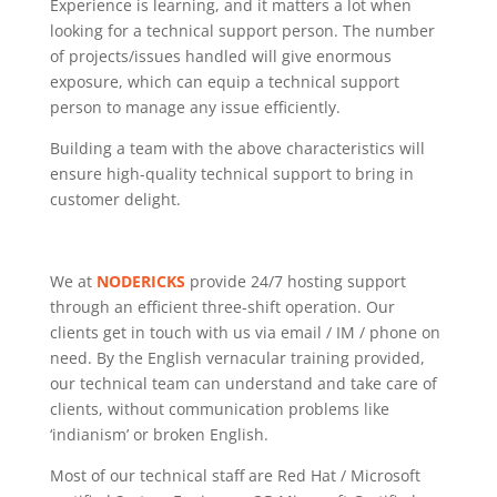
Experience is learning, and it matters a lot when
looking for a technical support person. The number
of projects/issues handled will give enormous
exposure, which can equip a technical support
person to manage any issue efficiently.
Building a team with the above characteristics will
ensure high-quality technical support to bring in
customer delight.
We at
NODERICKS
provide 24/7 hosting support
through an efficient three-shift operation. Our
clients get in touch with us via email / IM / phone on
need. By the English vernacular training provided,
our technical team can understand and take care of
clients, without communication problems like
‘indianism’ or broken English.
Most of our technical staff are Red Hat / Microsoft